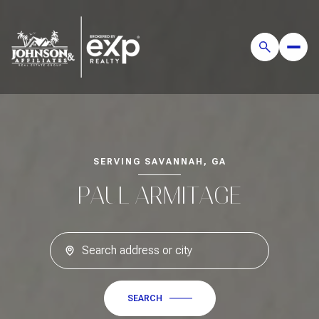
SERVING SAVANNAH, GA
PAUL ARMITAGE
SEARCH