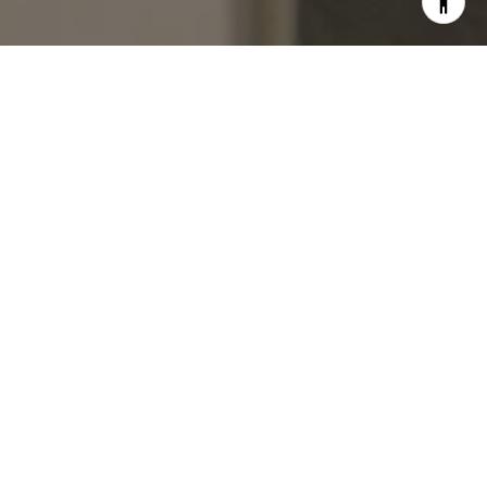
BUILT ON SERVICE & TRUST
HOME SEARCH