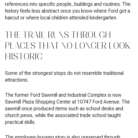
references into specific people, buildings and routines. The
history feels less abstract once you know where Ford got a
haircut or where local children attended kindergarten.
THE TRAIL RUNS THROUGH
PLACES THAT NO LONGER LOOK
HISTORIC
Some of the strongest stops do not resemble traditional
attractions.
The former Ford Sawmill and Industrial Complex is now
Sawmill Plaza Shopping Center at 10747 Ford Avenue. The
sawmill once produced items such as school desks and
church pews, while the associated trade school taught
practical skills.
The employee-housing story is also preserved through