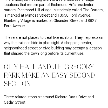
locations that remain part of Richmond Hill’s residential
pattern. Richmond Hill Village, historically called The Bottom,
is marked at Mimosa Street and 10950 Ford Avenue.
Blueberry Village is marked at Oleander Street and 8827
Ford Avenue.
These are not places to treat like exhibits. They help explain
why the trail can hide in plain sight. A shopping center,
neighborhood street or civic building may occupy a location
that shaped the town long before its current use.
CITY HALL AND J.F. GREGORY
PARK MAKE AN EASY SECOND
SECTION
Three related stops sit around Richard Davis Drive and
Cedar Street: