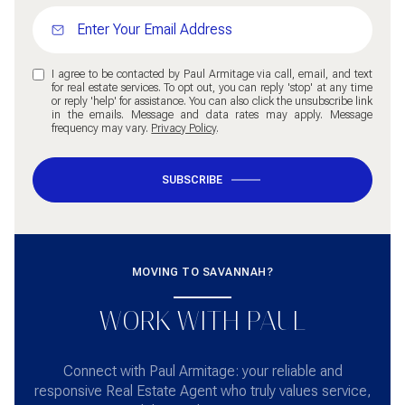
I agree to be contacted by Paul Armitage via call, email, and text
for real estate services. To opt out, you can reply 'stop' at any time
or reply 'help' for assistance. You can also click the unsubscribe link
in the emails. Message and data rates may apply. Message
frequency may vary.
Privacy Policy
.
SUBSCRIBE
MOVING TO SAVANNAH?
WORK WITH PAUL
Connect with Paul Armitage: your reliable and
responsive Real Estate Agent who truly values service,