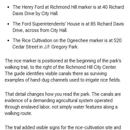
The Henry Ford at Richmond Hill marker is at 40 Richard
Davis Drive by City Hall.
The Ford Superintendents’ House is at 85 Richard Davis
Drive, across from City Hall.
The Rice Cultivation on the Ogeechee marker is at 520
Cedar Street in J.F. Gregory Park.
The rice marker is positioned at the beginning of the park’s
walking trail, to the right of the Richmond Hill City Center.
The guide identifies visible canals there as surviving
examples of hand-dug channels used to irrigate rice fields.
That detail changes how you read the park. The canals are
evidence of a demanding agricultural system operated
through enslaved labor, not simply water features along a
walking route.
The trail added visible signs for the rice-cultivation site and