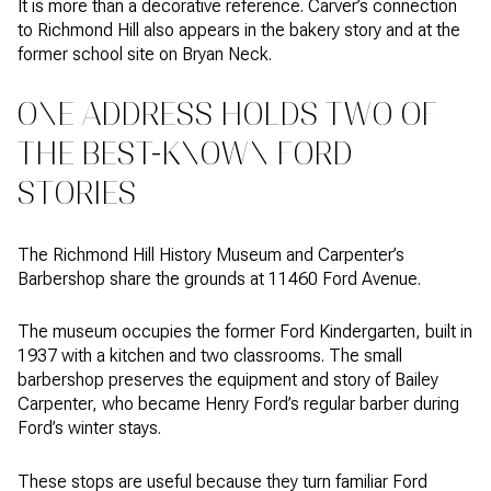
It is more than a decorative reference. Carver’s connection
to Richmond Hill also appears in the bakery story and at the
former school site on Bryan Neck.
ONE ADDRESS HOLDS TWO OF
THE BEST-KNOWN FORD
STORIES
The Richmond Hill History Museum and Carpenter’s
Barbershop share the grounds at 11460 Ford Avenue.
The museum occupies the former Ford Kindergarten, built in
1937 with a kitchen and two classrooms. The small
barbershop preserves the equipment and story of Bailey
Carpenter, who became Henry Ford’s regular barber during
Ford’s winter stays.
These stops are useful because they turn familiar Ford