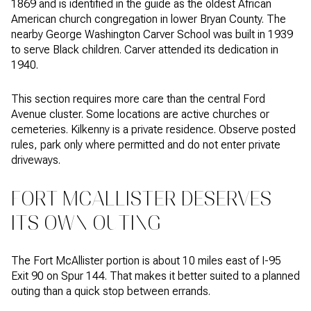
1869 and is identified in the guide as the oldest African
American church congregation in lower Bryan County. The
nearby George Washington Carver School was built in 1939
to serve Black children. Carver attended its dedication in
1940.
This section requires more care than the central Ford
Avenue cluster. Some locations are active churches or
cemeteries. Kilkenny is a private residence. Observe posted
rules, park only where permitted and do not enter private
driveways.
FORT MCALLISTER DESERVES
ITS OWN OUTING
The Fort McAllister portion is about 10 miles east of I-95
Exit 90 on Spur 144. That makes it better suited to a planned
outing than a quick stop between errands.