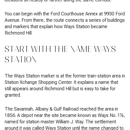
You can begin with the Ford Courthouse Annex at 9930 Ford
Avenue. From there, the route connects a series of buildings
and markers that explain how Ways Station became
Richmond Hill.
START WITH THE NAME WAYS
STATION
The Ways Station marker is at the former train-station area in
Station Xchange Shopping Center. It explains a name that
still appears around Richmond Hill but is easy to take for
granted.
The Savannah, Albany & Gulf Railroad reached the area in
1856. A depot near the site became known as Ways No. 1½,
named for station master William J. Way. The settlement
around it was called Ways Station until the name changed to