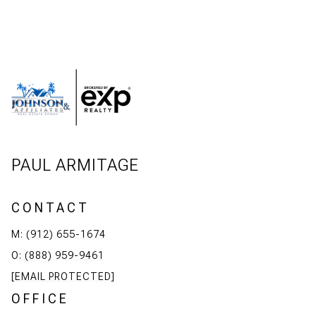
PAUL ARMITAGE
CONTACT
M: (912) 655-1674
O: (888) 959-9461
[EMAIL PROTECTED]
OFFICE