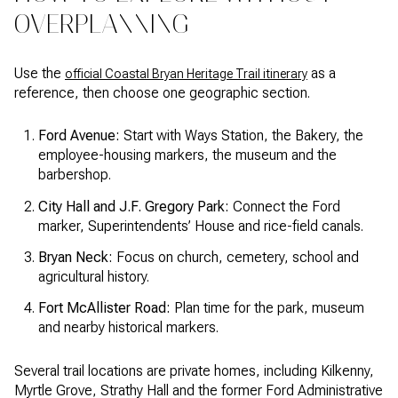
OVERPLANNING
Use the
as a
official Coastal Bryan Heritage Trail itinerary
reference, then choose one geographic section.
Ford Avenue:
Start with Ways Station, the Bakery, the
employee-housing markers, the museum and the
barbershop.
City Hall and J.F. Gregory Park:
Connect the Ford
marker, Superintendents’ House and rice-field canals.
Bryan Neck:
Focus on church, cemetery, school and
agricultural history.
Fort McAllister Road:
Plan time for the park, museum
and nearby historical markers.
Several trail locations are private homes, including Kilkenny,
Myrtle Grove, Strathy Hall and the former Ford Administrative