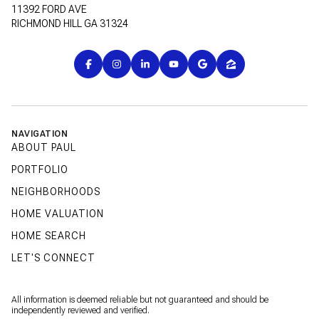
11392 FORD AVE
RICHMOND HILL GA 31324
NAVIGATION
ABOUT PAUL
PORTFOLIO
NEIGHBORHOODS
HOME VALUATION
HOME SEARCH
LET'S CONNECT
All information is deemed reliable but not guaranteed and should be
independently reviewed and verified.