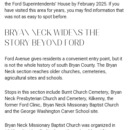
the Ford Superintendents’ House by February 2025. If you
have visited this area for years, you may find information that
was not as easy to spot before.
BRYAN NECK WIDENS THE
STORY BEYOND FORD
Ford Avenue gives residents a convenient entry point, but it
is not the whole history of south Bryan County. The Bryan
Neck section reaches older churches, cemeteries,
agricultural sites and schools.
Stops in this section include Burnt Church Cemetery, Bryan
Neck Presbyterian Church and Cemetery, Kilkenny, the
former Ford Clinic, Bryan Neck Missionary Baptist Church
and the George Washington Carver School site.
Bryan Neck Missionary Baptist Church was organized in