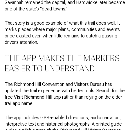
Savannah remained the capital, and Hardwicke later became
one of the state’s “dead towns.”
That story is a good example of what this trail does well. It
marks places where major plans, communities and events
once existed even when little remains to catch a passing
driver’s attention.
THE APP MAKES THE MARKERS
EASIER TO UNDERSTAND
The Richmond Hill Convention and Visitors Bureau has
updated the trail experience with better tools. Search for the
free
Visit Richmond Hill
app rather than relying on the older
trail app name.
The app includes GPS-enabled directions, audio narration,
interpretive text and historical photographs. A printed guide