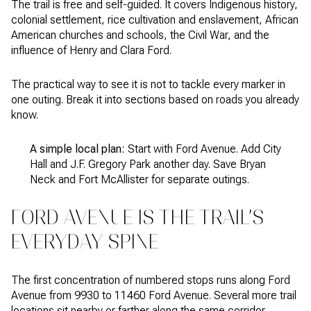
The trail is free and self-guided. It covers Indigenous history,
colonial settlement, rice cultivation and enslavement, African
American churches and schools, the Civil War, and the
influence of Henry and Clara Ford.
The practical way to see it is not to tackle every marker in
one outing. Break it into sections based on roads you already
know.
A simple local plan:
Start with Ford Avenue. Add City
Hall and J.F. Gregory Park another day. Save Bryan
Neck and Fort McAllister for separate outings.
FORD AVENUE IS THE TRAIL’S
EVERYDAY SPINE
The first concentration of numbered stops runs along Ford
Avenue from 9930 to 11460 Ford Avenue. Several more trail
locations sit nearby or farther along the same corridor.