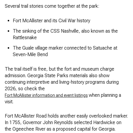
Several trail stories come together at the park:
Fort McAllister and its Civil War history
The sinking of the CSS Nashville, also known as the
Rattlesnake
The Guale village marker connected to Satuache at
Seven-Mile Bend
The trail itself is free, but the fort and museum charge
admission. Georgia State Parks materials also show
continuing interpretive and living-history programs during
2026, so check the
when planning a
Fort McAllister information and event listings
visit.
Fort McAllister Road holds another easily overlooked marker.
In 1755, Governor John Reynolds selected Hardwicke on
the Ogeechee River as a proposed capital for Georgia.