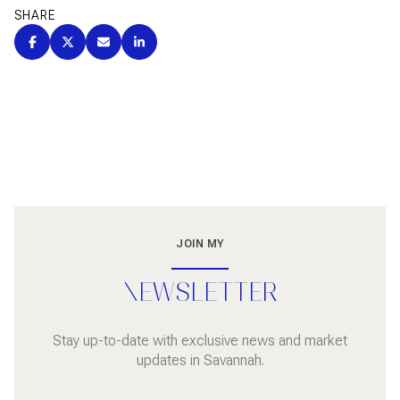
SHARE
JOIN MY
NEWSLETTER
Stay up-to-date with exclusive news and market
updates in Savannah.