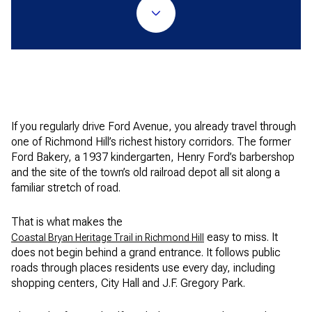
If you regularly drive Ford Avenue, you already travel through
one of Richmond Hill’s richest history corridors. The former
Ford Bakery, a 1937 kindergarten, Henry Ford’s barbershop
and the site of the town’s old railroad depot all sit along a
familiar stretch of road.
That is what makes the
easy to miss. It
Coastal Bryan Heritage Trail in Richmond Hill
does not begin behind a grand entrance. It follows public
roads through places residents use every day, including
shopping centers, City Hall and J.F. Gregory Park.