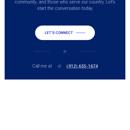
community, and those who serve our country. Let’s
start the conversation today.
LET'S CONNECT
or
Call me at
(912) 655-1674