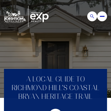
A LOCAL GUIDE TO
RICHMOND HILL’S COASTAL
BRYAN HERITAGE TRAIL