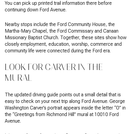
You can pick up printed trail information there before
continuing down Ford Avenue.
Nearby stops include the Ford Community House, the
Martha-Mary Chapel, the Ford Commissary and Canaan
Missionary Baptist Church. Together, these sites show how
closely employment, education, worship, commerce and
community life were connected during the Ford era.
LOOK FOR CARVER IN THE
MURAL
The updated driving guide points out a small detail that is
easy to check on your next trip along Ford Avenue. George
Washington Carver’s portrait appears inside the letter “O” in
the “Greetings from Richmond Hill” mural at 10010 Ford
Avenue.