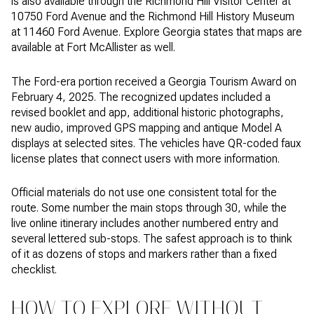
is also available through the Richmond Hill Visitor Center at
10750 Ford Avenue and the Richmond Hill History Museum
at 11460 Ford Avenue. Explore Georgia states that maps are
available at Fort McAllister as well.
The Ford-era portion received a Georgia Tourism Award on
February 4, 2025. The recognized updates included a
revised booklet and app, additional historic photographs,
new audio, improved GPS mapping and antique Model A
displays at selected sites. The vehicles have QR-coded faux
license plates that connect users with more information.
Official materials do not use one consistent total for the
route. Some number the main stops through 30, while the
live online itinerary includes another numbered entry and
several lettered sub-stops. The safest approach is to think
of it as dozens of stops and markers rather than a fixed
checklist.
HOW TO EXPLORE WITHOUT