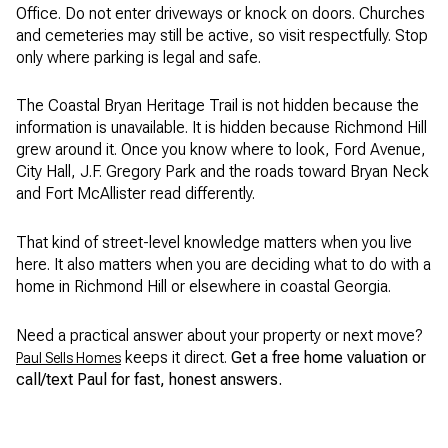
Office. Do not enter driveways or knock on doors. Churches
and cemeteries may still be active, so visit respectfully. Stop
only where parking is legal and safe.
The Coastal Bryan Heritage Trail is not hidden because the
information is unavailable. It is hidden because Richmond Hill
grew around it. Once you know where to look, Ford Avenue,
City Hall, J.F. Gregory Park and the roads toward Bryan Neck
and Fort McAllister read differently.
That kind of street-level knowledge matters when you live
here. It also matters when you are deciding what to do with a
home in Richmond Hill or elsewhere in coastal Georgia.
Need a practical answer about your property or next move?
keeps it direct.
Get a free home valuation or
Paul Sells Homes
call/text Paul for fast, honest answers.