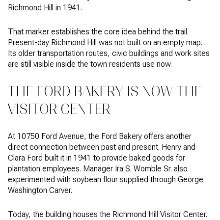
Richmond Hill in 1941.
That marker establishes the core idea behind the trail.
Present-day Richmond Hill was not built on an empty map.
Its older transportation routes, civic buildings and work sites
are still visible inside the town residents use now.
THE FORD BAKERY IS NOW THE
VISITOR CENTER
At 10750 Ford Avenue, the Ford Bakery offers another
direct connection between past and present. Henry and
Clara Ford built it in 1941 to provide baked goods for
plantation employees. Manager Ira S. Womble Sr. also
experimented with soybean flour supplied through George
Washington Carver.
Today, the building houses the Richmond Hill Visitor Center.