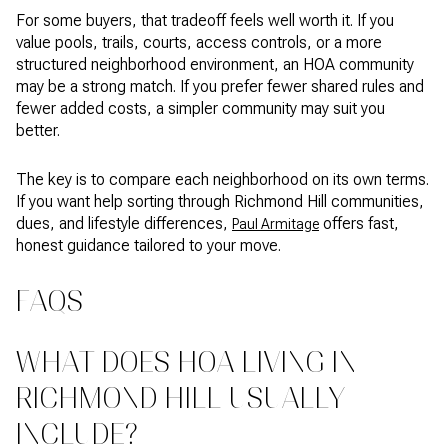
For some buyers, that tradeoff feels well worth it. If you
value pools, trails, courts, access controls, or a more
structured neighborhood environment, an HOA community
may be a strong match. If you prefer fewer shared rules and
fewer added costs, a simpler community may suit you
better.
The key is to compare each neighborhood on its own terms.
If you want help sorting through Richmond Hill communities,
dues, and lifestyle differences,
offers fast,
Paul Armitage
honest guidance tailored to your move.
FAQS
WHAT DOES HOA LIVING IN
RICHMOND HILL USUALLY
INCLUDE?