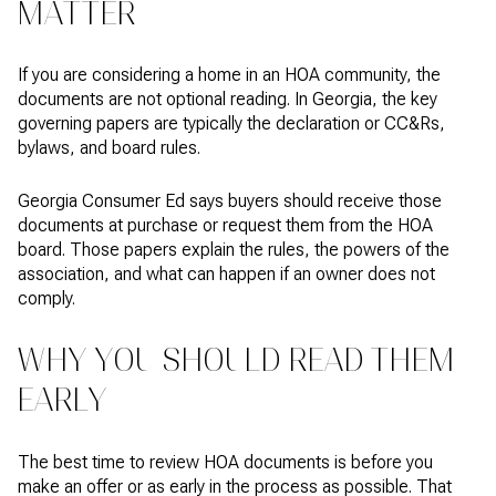
MATTER
If you are considering a home in an HOA community, the
documents are not optional reading. In Georgia, the key
governing papers are typically the declaration or CC&Rs,
bylaws, and board rules.
Georgia Consumer Ed says buyers should receive those
documents at purchase or request them from the HOA
board. Those papers explain the rules, the powers of the
association, and what can happen if an owner does not
comply.
WHY YOU SHOULD READ THEM
EARLY
The best time to review HOA documents is before you
make an offer or as early in the process as possible. That