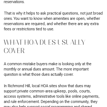
reservations.
That is why it helps to ask practical questions, not just broad
ones. You want to know when amenities are open, whether
reservations are required, and whether there are any extra
fees or restrictions tied to use.
WHAT HOA DUES USUALLY
COVER
A common mistake buyers make is looking only at the
monthly or annual dues amount. The more important
question is what those dues actually cover.
In Richmond Hill, local HOA sites show that dues may
support private common-area upkeep, pools, courts,
access systems, administrative tools like online payments,
and rule enforcement. Depending on the community, they
may also help support social programming and shared