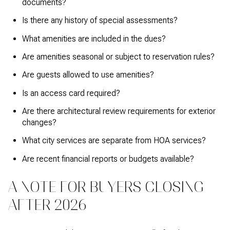
documents?
Is there any history of special assessments?
What amenities are included in the dues?
Are amenities seasonal or subject to reservation rules?
Are guests allowed to use amenities?
Is an access card required?
Are there architectural review requirements for exterior
changes?
What city services are separate from HOA services?
Are recent financial reports or budgets available?
A NOTE FOR BUYERS CLOSING
AFTER 2026