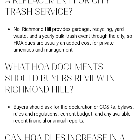
A REPLACEMENT FOR CITY
TRASH SERVICE?
No. Richmond Hill provides garbage, recycling, yard
waste, and a yearly bulk-trash event through the city, so
HOA dues are usually an added cost for private
amenities and management.
WHAT HOA DOCUMENTS
SHOULD BUYERS REVIEW IN
RICHMOND HILL?
Buyers should ask for the declaration or CC&Rs, bylaws,
rules and regulations, current budget, and any available
recent financial or annual reports.
CAN HOA DUES INCREASE IN A