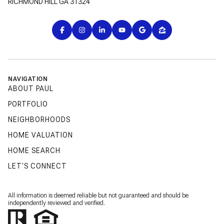
RICHMOND HILL GA 31324
NAVIGATION
ABOUT PAUL
PORTFOLIO
NEIGHBORHOODS
HOME VALUATION
HOME SEARCH
LET'S CONNECT
All information is deemed reliable but not guaranteed and should be
independently reviewed and verified.