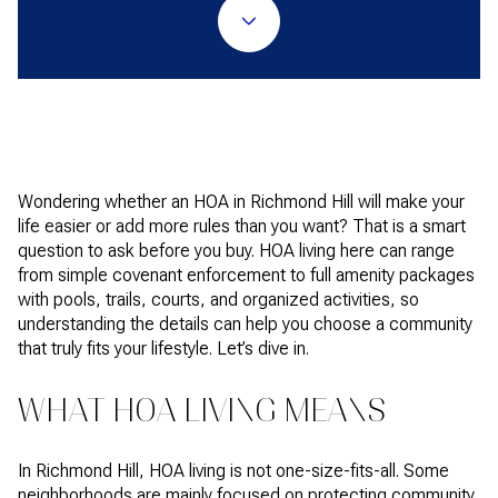
Wondering whether an HOA in Richmond Hill will make your
life easier or add more rules than you want? That is a smart
question to ask before you buy. HOA living here can range
from simple covenant enforcement to full amenity packages
with pools, trails, courts, and organized activities, so
understanding the details can help you choose a community
that truly fits your lifestyle. Let’s dive in.
WHAT HOA LIVING MEANS
In Richmond Hill, HOA living is not one-size-fits-all. Some
neighborhoods are mainly focused on protecting community