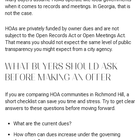
when it comes to records and meetings. In Georgia, that is
not the case.
HOAs are privately funded by owner dues and are not
subject to the Open Records Act or Open Meetings Act.
That means you should not expect the same level of public
transparency you might expect from a city agency.
WHAT BUYERS SHOULD ASK
BEFORE MAKING AN OFFER
If you are comparing HOA communities in Richmond Hill, a
short checklist can save you time and stress. Try to get clear
answers to these questions before moving forward.
What are the current dues?
How often can dues increase under the governing