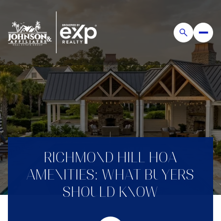
RICHMOND HILL HOA
AMENITIES: WHAT BUYERS
SHOULD KNOW