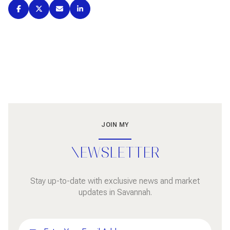
JOIN MY
NEWSLETTER
Stay up-to-date with exclusive news and market
updates in Savannah.