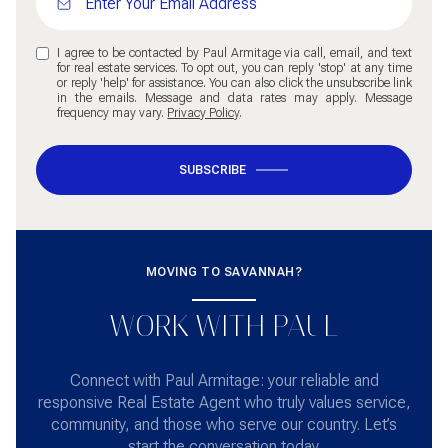
I agree to be contacted by Paul Armitage via call, email, and text
for real estate services. To opt out, you can reply 'stop' at any time
or reply 'help' for assistance. You can also click the unsubscribe link
in the emails. Message and data rates may apply. Message
frequency may vary.
Privacy Policy
.
SUBSCRIBE
MOVING TO SAVANNAH?
WORK WITH PAUL
Connect with Paul Armitage: your reliable and
responsive Real Estate Agent who truly values service,
community, and those who serve our country. Let’s
start the conversation today.