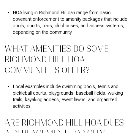
HOA living in Richmond Hill can range from basic
covenant enforcement to amenity packages that include
pools, courts, trails, clubhouses, and access systems,
depending on the community.
WHAT AMENITIES DO SOME
RICHMOND HILL HOA
COMMUNITIES OFFER?
Local examples include swimming pools, tennis and
pickleball courts, playgrounds, baseball fields, walking
trails, kayaking access, event lawns, and organized
activities.
ARE RICHMOND HILL HOA DUES