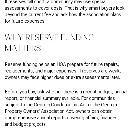
If reserves fall short, a community may use special
assessments to cover costs. That is why smart buyers look
beyond the current fee and ask how the association plans
for future expenses.
WHY RESERVE FUNDING
MATTERS
Reserve funding helps an HOA prepare for future repairs,
replacements, and major expenses. If reserves are weak,
owners may face higher dues or extra assessments later.
Before you buy, ask whether there is a recent budget, annual
report, or financial summary available. For communities
subject to the Georgia Condominium Act or the Georgia
Property Owners' Association Act, owners can obtain
comprehensive annual reports covering affairs, finances,
and budget projects.