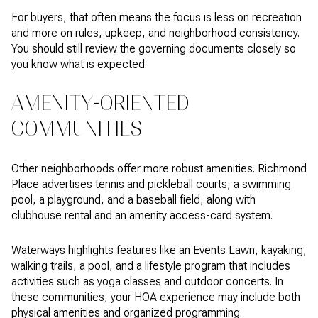
For buyers, that often means the focus is less on recreation
and more on rules, upkeep, and neighborhood consistency.
You should still review the governing documents closely so
you know what is expected.
AMENITY-ORIENTED
COMMUNITIES
Other neighborhoods offer more robust amenities. Richmond
Place advertises tennis and pickleball courts, a swimming
pool, a playground, and a baseball field, along with
clubhouse rental and an amenity access-card system.
Waterways highlights features like an Events Lawn, kayaking,
walking trails, a pool, and a lifestyle program that includes
activities such as yoga classes and outdoor concerts. In
these communities, your HOA experience may include both
physical amenities and organized programming.