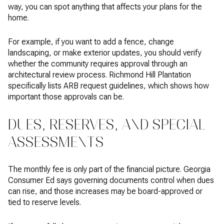
way, you can spot anything that affects your plans for the
home.
For example, if you want to add a fence, change
landscaping, or make exterior updates, you should verify
whether the community requires approval through an
architectural review process. Richmond Hill Plantation
specifically lists ARB request guidelines, which shows how
important those approvals can be.
DUES, RESERVES, AND SPECIAL
ASSESSMENTS
The monthly fee is only part of the financial picture. Georgia
Consumer Ed says governing documents control when dues
can rise, and those increases may be board-approved or
tied to reserve levels.