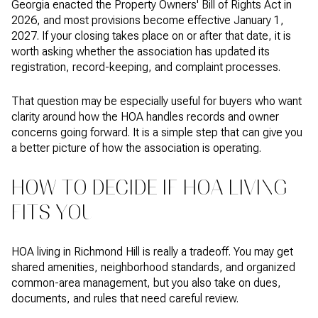
Georgia enacted the Property Owners' Bill of Rights Act in
2026, and most provisions become effective January 1,
2027. If your closing takes place on or after that date, it is
worth asking whether the association has updated its
registration, record-keeping, and complaint processes.
That question may be especially useful for buyers who want
clarity around how the HOA handles records and owner
concerns going forward. It is a simple step that can give you
a better picture of how the association is operating.
HOW TO DECIDE IF HOA LIVING
FITS YOU
HOA living in Richmond Hill is really a tradeoff. You may get
shared amenities, neighborhood standards, and organized
common-area management, but you also take on dues,
documents, and rules that need careful review.