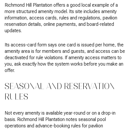
Richmond Hill Plantation offers a good local example of a
more structured amenity model. Its site includes amenity
information, access cards, rules and regulations, pavilion
reservation details, online payments, and board-related
updates.
Its access-card form says one card is issued per home, the
amenity area is for members and guests, and access can be
deactivated for rule violations. If amenity access matters to
you, ask exactly how the system works before you make an
offer.
SEASONAL AND RESERVATION
RULES
Not every amenity is available year-round or on a drop-in
basis. Richmond Hill Plantation notes seasonal pool
operations and advance-booking rules for pavilion