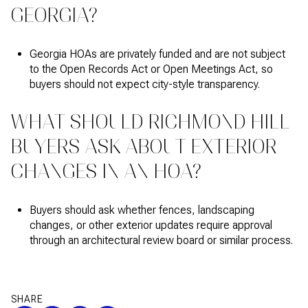
GEORGIA?
Georgia HOAs are privately funded and are not subject
to the Open Records Act or Open Meetings Act, so
buyers should not expect city-style transparency.
WHAT SHOULD RICHMOND HILL
BUYERS ASK ABOUT EXTERIOR
CHANGES IN AN HOA?
Buyers should ask whether fences, landscaping
changes, or other exterior updates require approval
through an architectural review board or similar process.
SHARE