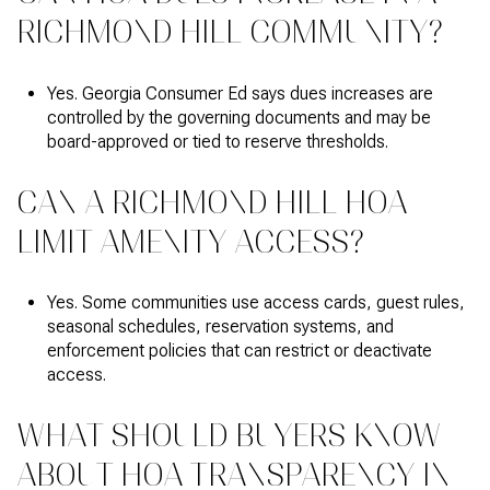
RICHMOND HILL COMMUNITY?
Yes. Georgia Consumer Ed says dues increases are
controlled by the governing documents and may be
board-approved or tied to reserve thresholds.
CAN A RICHMOND HILL HOA
LIMIT AMENITY ACCESS?
Yes. Some communities use access cards, guest rules,
seasonal schedules, reservation systems, and
enforcement policies that can restrict or deactivate
access.
WHAT SHOULD BUYERS KNOW
ABOUT HOA TRANSPARENCY IN