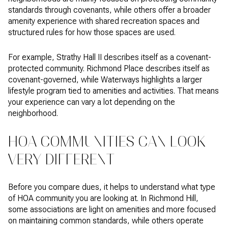
standards through covenants, while others offer a broader
amenity experience with shared recreation spaces and
structured rules for how those spaces are used.
For example, Strathy Hall II describes itself as a covenant-
protected community. Richmond Place describes itself as
covenant-governed, while Waterways highlights a larger
lifestyle program tied to amenities and activities. That means
your experience can vary a lot depending on the
neighborhood.
HOA COMMUNITIES CAN LOOK
VERY DIFFERENT
Before you compare dues, it helps to understand what type
of HOA community you are looking at. In Richmond Hill,
some associations are light on amenities and more focused
on maintaining common standards, while others operate