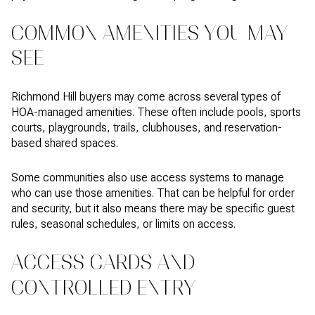
COMMON AMENITIES YOU MAY
SEE
Richmond Hill buyers may come across several types of
HOA-managed amenities. These often include pools, sports
courts, playgrounds, trails, clubhouses, and reservation-
based shared spaces.
Some communities also use access systems to manage
who can use those amenities. That can be helpful for order
and security, but it also means there may be specific guest
rules, seasonal schedules, or limits on access.
ACCESS CARDS AND
CONTROLLED ENTRY