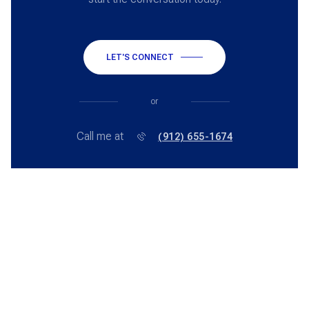
LET'S CONNECT
or
Call me at
(912) 655-1674