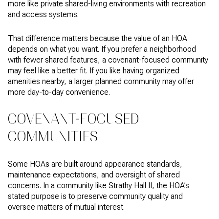
more like private shared-living environments with recreation
and access systems.
That difference matters because the value of an HOA
depends on what you want. If you prefer a neighborhood
with fewer shared features, a covenant-focused community
may feel like a better fit. If you like having organized
amenities nearby, a larger planned community may offer
more day-to-day convenience.
COVENANT-FOCUSED
COMMUNITIES
Some HOAs are built around appearance standards,
maintenance expectations, and oversight of shared
concerns. In a community like Strathy Hall II, the HOA’s
stated purpose is to preserve community quality and
oversee matters of mutual interest.