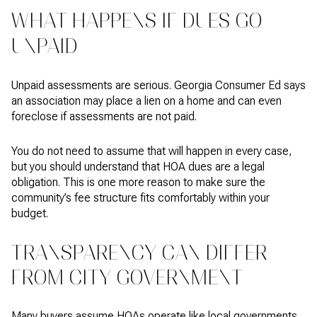
WHAT HAPPENS IF DUES GO
UNPAID
Unpaid assessments are serious. Georgia Consumer Ed says
an association may place a lien on a home and can even
foreclose if assessments are not paid.
You do not need to assume that will happen in every case,
but you should understand that HOA dues are a legal
obligation. This is one more reason to make sure the
community’s fee structure fits comfortably within your
budget.
TRANSPARENCY CAN DIFFER
FROM CITY GOVERNMENT
Many buyers assume HOAs operate like local governments