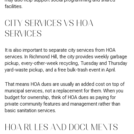
facilities.
CITY SERVICES VS HOA
SERVICES
It is also important to separate city services from HOA
services. In Richmond Hill, the city provides weekly garbage
pickup, every-other-week recycling, Tuesday and Thursday
yard-waste pickup, and a free bulk-trash event in April.
That means HOA dues are usually an added cost on top of
municipal services, not a replacement for them. When you
budget for ownership, think of HOA dues as paying for
private community features and management rather than
basic sanitation services.
HOA RULES AND DOCUMENTS