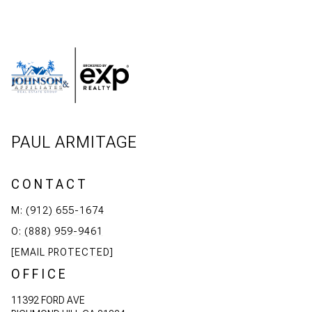
PAUL ARMITAGE
CONTACT
M: (912) 655-1674
O: (888) 959-9461
[EMAIL PROTECTED]
OFFICE
11392 FORD AVE