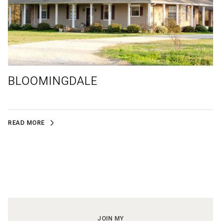
BLOOMINGDALE
READ MORE
JOIN MY