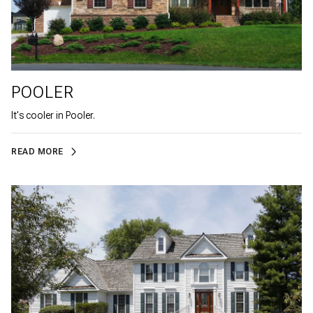
POOLER
It's cooler in Pooler.
READ MORE