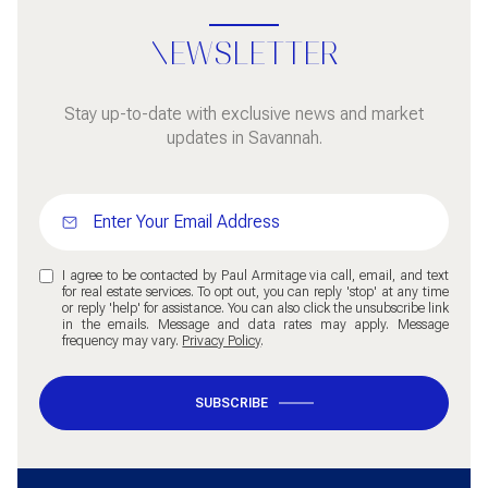
NEWSLETTER
Stay up-to-date with exclusive news and market
updates in Savannah.
I agree to be contacted by Paul Armitage via call, email, and text
for real estate services. To opt out, you can reply 'stop' at any time
or reply 'help' for assistance. You can also click the unsubscribe link
in the emails. Message and data rates may apply. Message
frequency may vary.
Privacy Policy
.
SUBSCRIBE