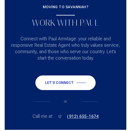
MOVING TO SAVANNAH?
WORK WITH PAUL
Connect with Paul Armitage: your reliable and
responsive Real Estate Agent who truly values service,
community, and those who serve our country. Let’s
start the conversation today.
LET'S CONNECT
or
Call me at
(912) 655-1674