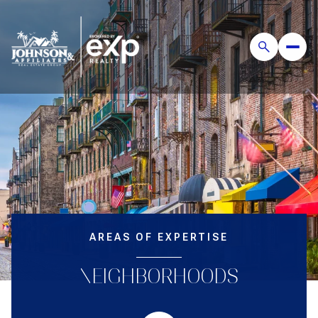
AREAS OF EXPERTISE
NEIGHBORHOODS