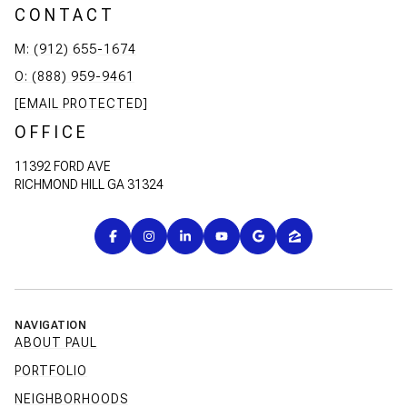
CONTACT
M: (912) 655-1674
O: (888) 959-9461
[EMAIL PROTECTED]
OFFICE
11392 FORD AVE
RICHMOND HILL GA 31324
NAVIGATION
ABOUT PAUL
PORTFOLIO
NEIGHBORHOODS