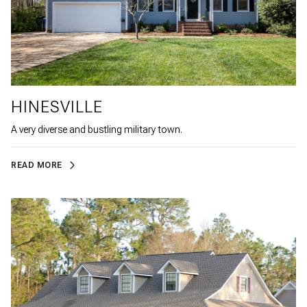
HINESVILLE
A very diverse and bustling military town.
READ MORE