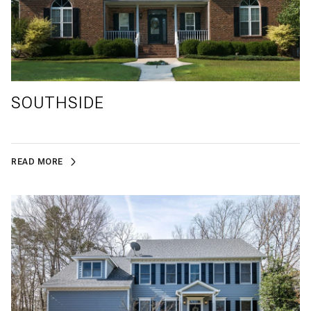
SOUTHSIDE
READ MORE