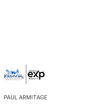
PAUL ARMITAGE