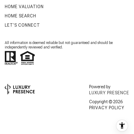
HOME VALUATION
HOME SEARCH
LET'S CONNECT
All information is deemed reliable but not guaranteed and should be
independently reviewed and verified.
Powered by
LUXURY PRESENCE
Copyright ©
2026
PRIVACY POLICY