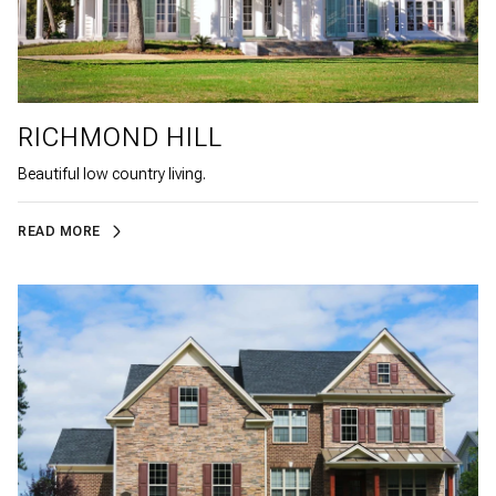
RICHMOND HILL
Beautiful low country living.
READ MORE