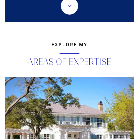
EXPLORE MY
AREAS OF EXPERTISE