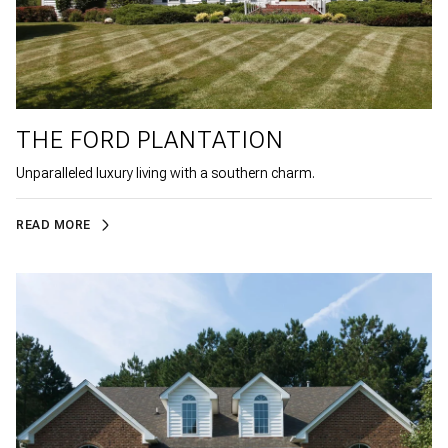
THE FORD PLANTATION
Unparalleled luxury living with a southern charm.
READ MORE