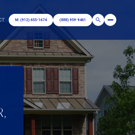
CT
M: (912) 655-1674
(888) 959-9461
R,