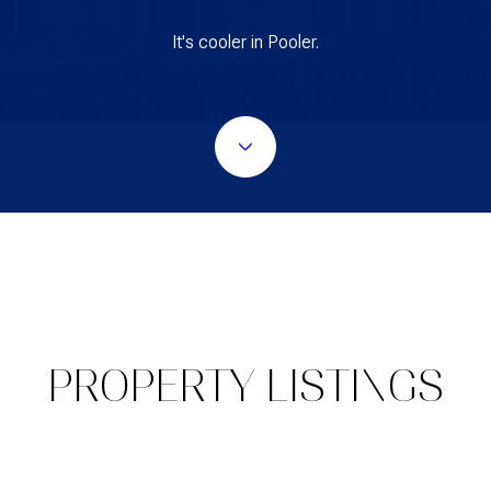
It's cooler in Pooler.
PROPERTY LISTINGS