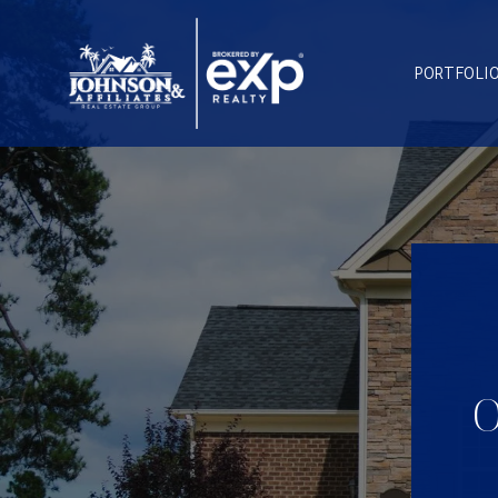
PORTFOLI
O