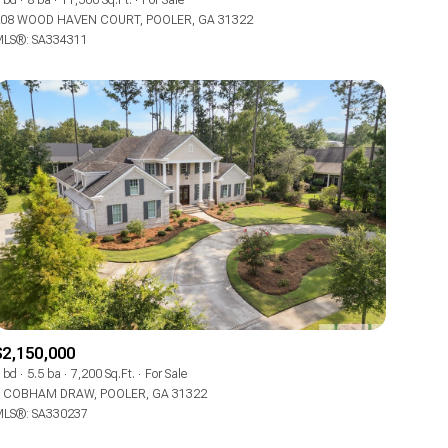
 bd
8 ba
11,500 Sq.Ft.
For Sale
08 WOOD HAVEN COURT, POOLER, GA 31322
LS®: SA334311
Other
$2,150,000
 bd
5.5 ba
7,200 Sq.Ft.
For Sale
 COBHAM DRAW, POOLER, GA 31322
LS®: SA330237