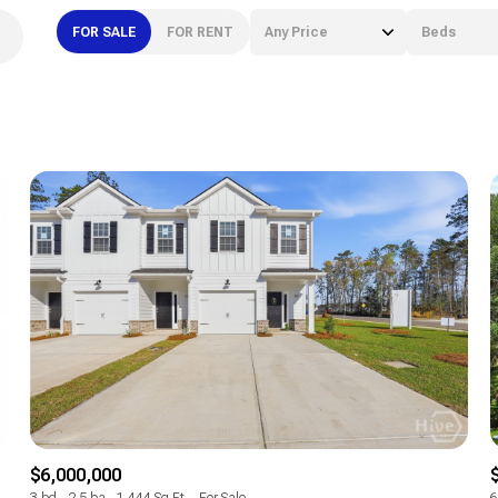
FOR SALE
FOR RENT
Any Price
Beds
Beds
1+ Beds
2+ Beds
3+ Beds
4+ Beds
5+ Beds
$6,000,000