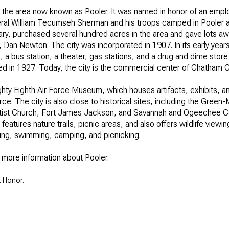
 in the area now known as Pooler. It was named in honor of an empl
$300,000
Baths
neral William Tecumseh Sherman and his troops camped in Pooler 
ary, purchased several hundred acres in the area and gave lots away
Baths
$400,000
, Dan Newton. The city was incorporated in 1907. In its early years,
, a bus station, a theater, gas stations, and a drug and dime sto
Baths
$500,000
 in 1927. Today, the city is the commercial center of Chatham C
1+ Baths
hty Eighth Air Force Museum, which houses artifacts, exhibits, and
$600,000
al
Residential
Multi-Fam
Force. The city is also close to historical sites, including the Gre
2+ Baths
Baptist Church, Fort James Jackson, and Savannah and Ogeechee Ca
$700,000
atures nature trails, picnic areas, and also offers wildlife viewi
T ALL FILTERS
king, swimming, camping, and picnicking.
3+ Baths
$800,000
Condo
Town Ho
h more information about Pooler.
4+ Baths
$900,000
red
Land
Other
. Honor.
5+ Baths
$1M
$1.25M