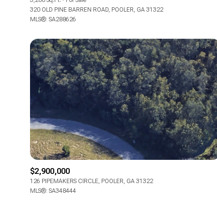
3,200 Sq.Ft.
For Sale
320 OLD PINE BARREN ROAD, POOLER, GA 31322
MLS®: SA288626
$2,900,000
126 PIPEMAKERS CIRCLE, POOLER, GA 31322
MLS®: SA348444