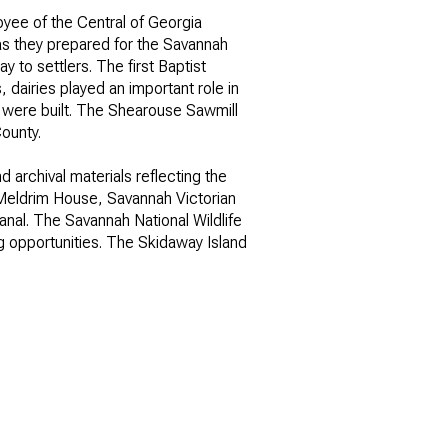
oyee of the Central of Georgia
as they prepared for the Savannah
 to settlers. The first Baptist
 dairies played an important role in
re were built. The Shearouse Sawmill
ounty.
 archival materials reflecting the
ily
en-Meldrim House, Savannah Victorian
nal. The Savannah National Wildlife
ng opportunities. The Skidaway Island
VIEW PROPERTIES
use