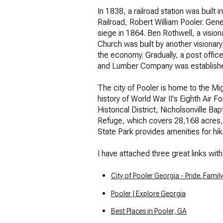
In 1838, a railroad station was built
No Min
Beds
Railroad, Robert William Pooler. Ge
siege in 1864. Ben Rothwell, a vision
Beds
$300,000
Church was built by another visionary
the economy. Gradually, a post office
Beds
$400,000
and Lumber Company was established
Property Type
1+ Beds
The city of Pooler is home to the Mig
$500,000
Commerci
history of World War II's Eighth Air 
2+ Beds
Historical District, Nicholsonville 
$600,000
Refuge, which covers 28,168 acres, fe
RESE
State Park provides amenities for hi
3+ Beds
$700,000
Co-op
I have attached three great links wit
4+ Beds
$800,000
Manufactu
City of Pooler Georgia - Pride. Family
5+ Beds
$900,000
Pooler | Explore Georgia
$1M
Best Places in Pooler, GA