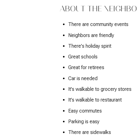
$1.25M
Square Footage
ABOUT THE NEIGHB
$1.5M
No Min
There are community events
$1.75M
No Min
Neighbors are friendly
Status
$2M
There's holiday spirit
0
Active
Great schools
$2.5M
2,000 sq.ft.
Great for retirees
$3M
4,000 sq.ft.
Car is needed
$4M
Show Open Hous
It's walkable to grocery stores
6,000 sq.ft.
It's walkable to restaurant
$5M
8,000 sq.ft.
Easy commutes
$6M
10,000 sq.ft.
Parking is easy
$7M
There are sidewalks
12,000 sq.ft.