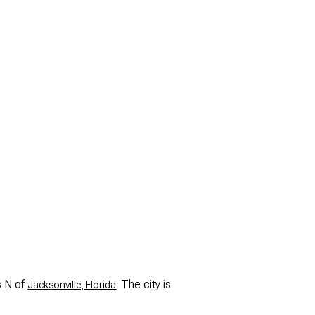
s N of
. The city is
Jacksonville, Florida