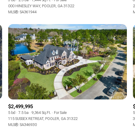
3 bd
2.5 ba
1,444 Sq.Ft.
For Sale
6
000 HINESLEY WAY, POOLER, GA 31322
2
MLS®: SA361944
M
$2,499,995
5 bd
7.5 ba
9,364 Sq.Ft.
For Sale
5
115 SUSSEX RETREAT, POOLER, GA 31322
3
MLS®: SA346930
M