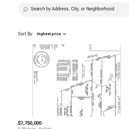
Sort By:
Highest price
Highest price
Lowest price
$7,750,000