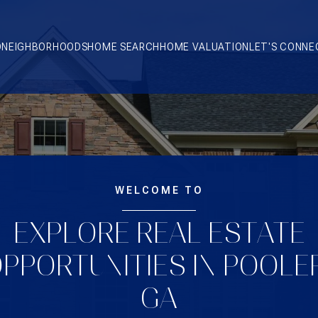
O
NEIGHBORHOODS
HOME SEARCH
HOME VALUATION
LET'S CONNE
WELCOME TO
EXPLORE REAL ESTATE
PPORTUNITIES IN POOLE
GA