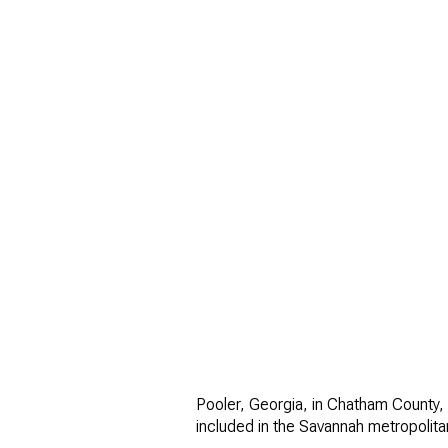
FOR SALE
Price Range
Pooler, Georgia, in Chatham County, 
included in the Savannah metropolita
No Min