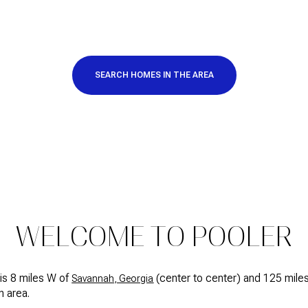
SEARCH HOMES IN THE AREA
FOR RENT
WELCOME TO POOLER
is 8 miles W of
(center to center) and 125 mile
Savannah, Georgia
n area.
—
No Max