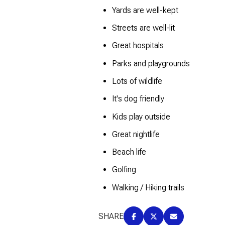
$8M
Yards are well-kept
14,000 sq.ft.
Streets are well-lit
$9M
16,000 sq.ft.
Great hospitals
$10M
18,000 sq.ft.
Parks and playgrounds
$12M
Lots of wildlife
20,000 sq.ft.
It's dog friendly
$15M
Kids play outside
Great nightlife
Beach life
Golfing
Walking / Hiking trails
SHARE