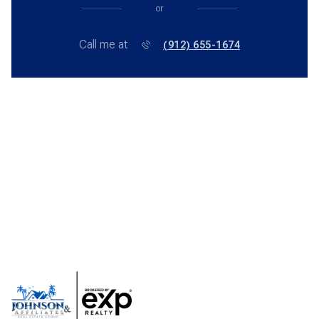
or
Call me at
(912) 655-1674