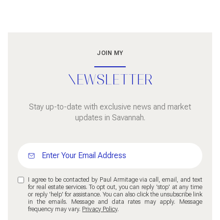
JOIN MY
NEWSLETTER
Stay up-to-date with exclusive news and market
updates in Savannah.
I agree to be contacted by Paul Armitage via call, email, and text
for real estate services. To opt out, you can reply 'stop' at any time
or reply 'help' for assistance. You can also click the unsubscribe link
in the emails. Message and data rates may apply. Message
frequency may vary.
Privacy Policy
.