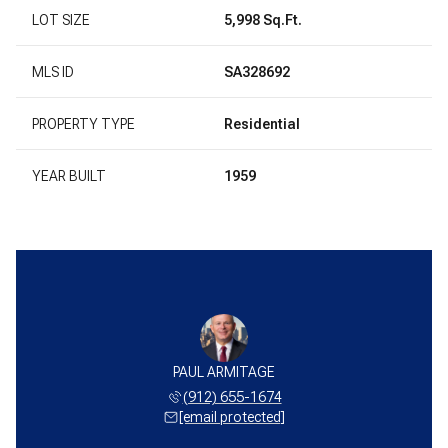
LOT SIZE
5,998 Sq.Ft.
MLS ID
SA328692
PROPERTY TYPE
Residential
YEAR BUILT
1959
PAUL ARMITAGE
(912) 655-1674
[email protected]