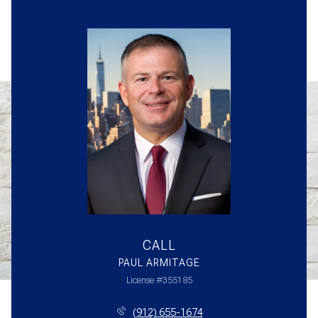
CALL
PAUL ARMITAGE
License #355185
(912) 655-1674