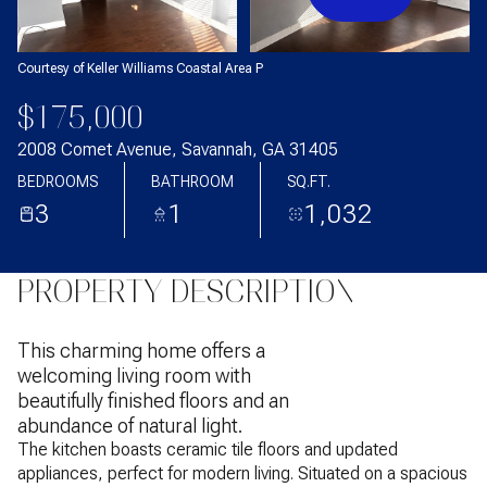
Courtesy of Keller Williams Coastal Area P
$175,000
2008 Comet Avenue, Savannah, GA 31405
BEDROOMS
BATHROOM
SQ.FT.
3
1
1,032
PROPERTY DESCRIPTION
This charming home offers a
welcoming living room with
beautifully finished floors and an
abundance of natural light.
The kitchen boasts ceramic tile floors and updated
appliances, perfect for modern living. Situated on a spacious