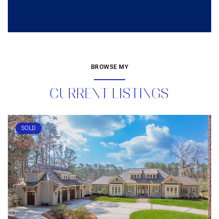
BROWSE MY
CURRENT LISTINGS
SOLD