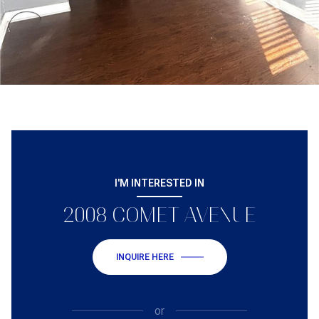
I'M INTERESTED IN
2008 COMET AVENUE
INQUIRE HERE
or