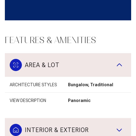
FEATURES & AMENITIES
AREA & LOT
ARCHITECTURE STYLES
Bungalow, Traditional
VIEW DESCRIPTION
Panoramic
INTERIOR & EXTERIOR