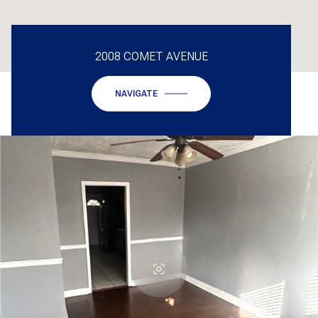
2008 COMET AVENUE
NAVIGATE