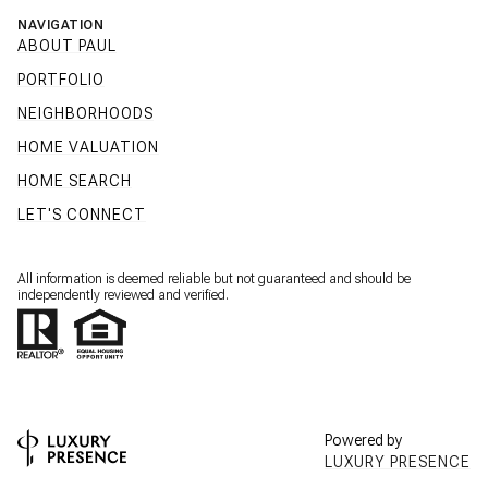
NAVIGATION
ABOUT PAUL
PORTFOLIO
NEIGHBORHOODS
HOME VALUATION
HOME SEARCH
LET'S CONNECT
All information is deemed reliable but not guaranteed and should be
independently reviewed and verified.
Powered by
LUXURY PRESENCE