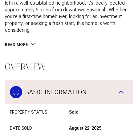
lot in a well-established neighborhood, it's ideally located
approximately 5 miles from downtown Savannah. Whether
you're a first-time homebuyer, looking for an investment
property, or seeking a fresh start, this home is worth
considering.
READ MORE
OVERVIEW
BASIC INFORMATION
PROPERTY STATUS
Sold
DATE SOLD
August 22, 2025