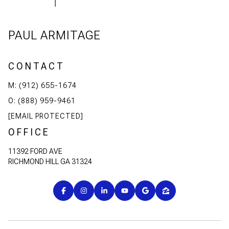
PAUL ARMITAGE
CONTACT
M: (912) 655-1674
O: (888) 959-9461
[EMAIL PROTECTED]
OFFICE
11392 FORD AVE
RICHMOND HILL GA 31324