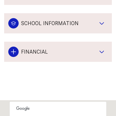
SCHOOL INFORMATION
FINANCIAL