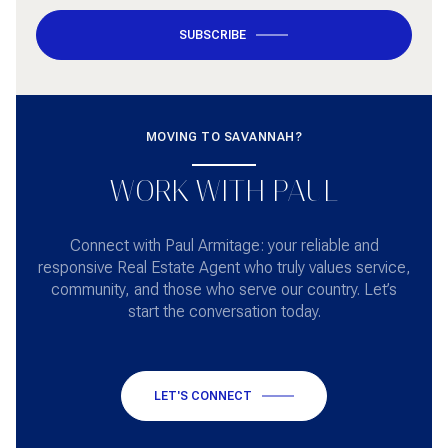
SUBSCRIBE
MOVING TO SAVANNAH?
WORK WITH PAUL
Connect with Paul Armitage: your reliable and
responsive Real Estate Agent who truly values service,
community, and those who serve our country. Let’s
start the conversation today.
LET'S CONNECT