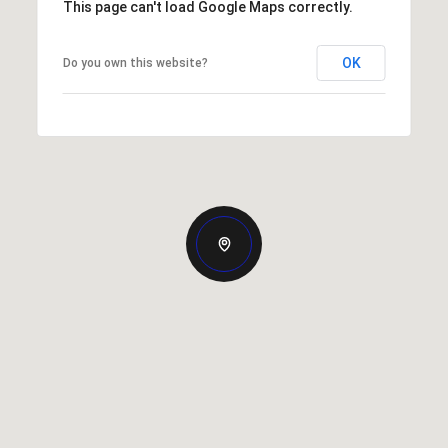
This page can't load Google Maps correctly.
OK
Do you own this website?