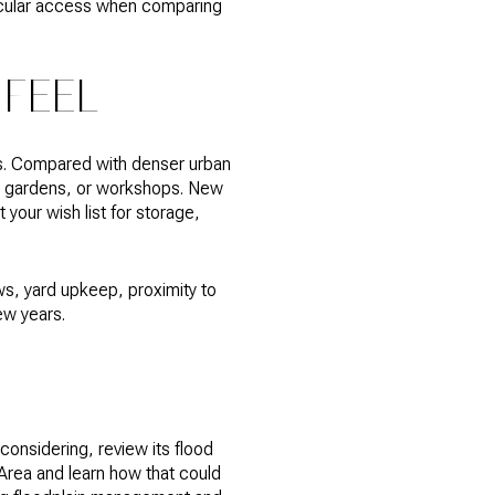
ricular access when comparing
 FEEL
ons. Compared with denser urban
, gardens, or workshops. New
your wish list for storage,
ws, yard upkeep, proximity to
ew years.
considering, review its flood
 Area and learn how that could