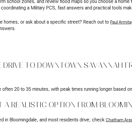
 school zones, and review flood maps so you choose a home that 
or coordinating a Military PCS, fast answers and practical tools mak
e homes, or ask about a specific street? Reach out to
Paul Armita
answers.
E DRIVE TO DOWNTOWN SAVANNAH 
e often 20 to 35 minutes, with peak times running longer based on
IT A REALISTIC OPTION FROM BLOOMI
ited in Bloomingdale, and most residents drive; check
Chatham Area