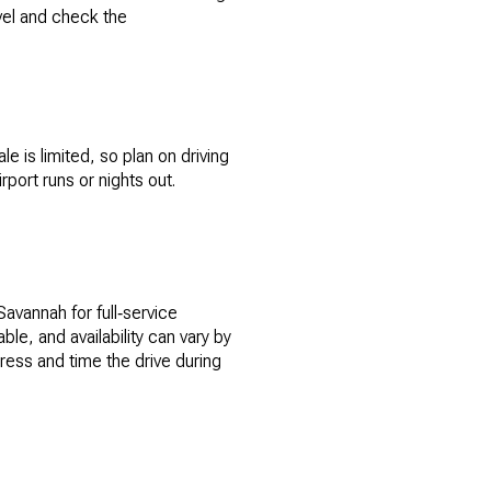
avel and check the
 is limited, so plan on driving
port runs or nights out.
 Savannah for full‑service
le, and availability can vary by
ess and time the drive during