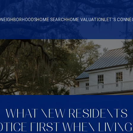
O
NEIGHBORHOODS
HOME SEARCH
HOME VALUATION
LET'S CONNE
WHAT NEW RESIDENTS
TICE FIRST WHEN LIVING