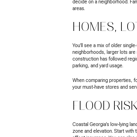
decide on a neighborhood. Fami
areas.
HOMES, LO
You’ll see a mix of older singl
neighborhoods, larger lots a
construction has followed regi
parking, and yard usage.
When comparing properties, foc
your must‑have stores and serv
FLOOD RIS
Coastal Georgia’s low‑lying la
zone and elevation. Start with 