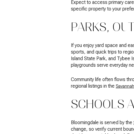
Expect to access primary care, 
specific property to your prefe
PARKS, OU
If you enjoy yard space and ea
sports, and quick trips to reg
Island State Park, and Tybee Is
playgrounds serve everyday nee
Community life often flows thr
regional listings in the
Savannah
SCHOOLS 
Bloomingdale is served by the
change, so verify current bou