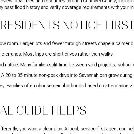
 review local rules and resources through
, includ
Chatham County
y past flood history and verify coverage requirements with your in
RESIDENTS NOTICE FIRS
ow room. Larger lots and fewer through‑streets shape a calmer da
e errands. Most trips are short drives rather than walks.
nature. Many families split time between yard projects, school 
 20 to 35 minute non‑peak drive into Savannah can grow during 
key. Families often choose neighborhoods based on attendance zo
AL GUIDE HELPS
ferently, you want a clear plan. A local, service‑first agent can 