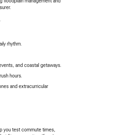
ing floodplain management and
surer.
T
ily rhythm.
events, and coastal getaways.
rush hours.
nes and extracurricular
help you test commute times,