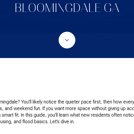
BLOOMINGDALE GA
ngdale? You’ll likely notice the quieter pace first, then how every
ds, and weekend fun. If you want more space without giving up ac
 smart fit. In this guide, you’ll learn what new residents often n
sing, and flood basics. Let’s dive in.