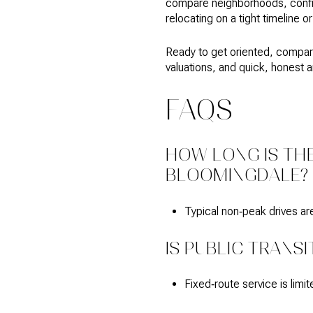
compare neighborhoods, confirm
relocating on a tight timeline 
Ready to get oriented, compar
valuations, and quick, honest 
FAQS
HOW LONG IS TH
BLOOMINGDALE?
Typical non‑peak drives ar
IS PUBLIC TRANS
Fixed‑route service is lim