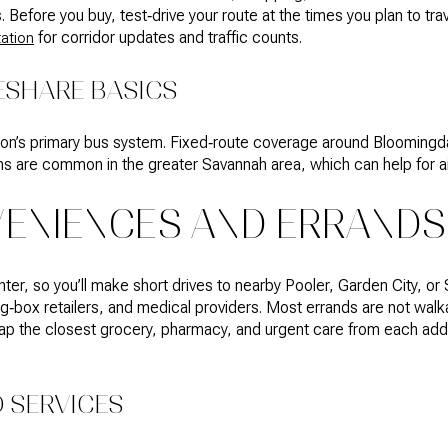
 Before you buy, test‑drive your route at the times you plan to tr
for corridor updates and traffic counts.
ation
ESHARE BASICS
ion’s primary bus system. Fixed‑route coverage around Bloomingdale
ns are common in the greater Savannah area, which can help for air
VENIENCES AND ERRANDS
ighter, so you’ll make short drives to nearby Pooler, Garden City, or
‑box retailers, and medical providers. Most errands are not walkab
ap the closest grocery, pharmacy, and urgent care from each addr
 SERVICES