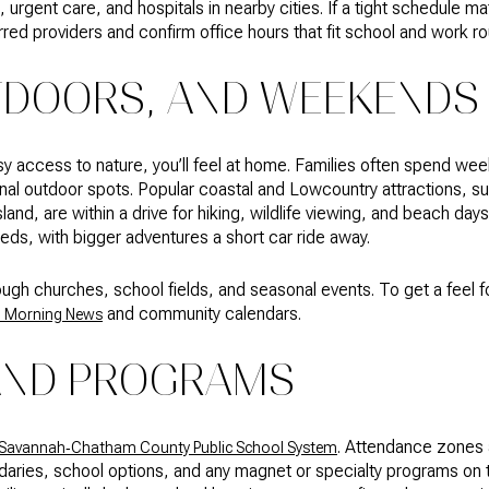
urgent care, and hospitals in nearby cities. If a tight schedule m
rred providers and confirm office hours that fit school and work ro
TDOORS, AND WEEKENDS
sy access to nature, you’ll feel at home. Families often spend we
ional outdoor spots. Popular coastal and Lowcountry attractions, s
land, are within a drive for hiking, wildlife viewing, and beach da
ds, with bigger adventures a short car ride away.
ough churches, school fields, and seasonal events. To get a feel
and community calendars.
 Morning News
AND PROGRAMS
. Attendance zones 
Savannah‑Chatham County Public School System
ndaries, school options, and any magnet or specialty programs o