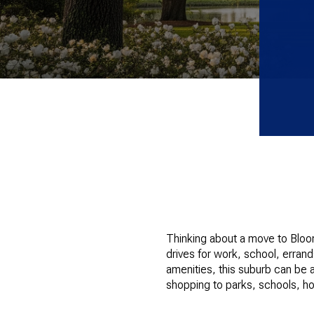
Thinking about a move to Bloomi
drives for work, school, erran
amenities, this suburb can be a
shopping to parks, schools, hou