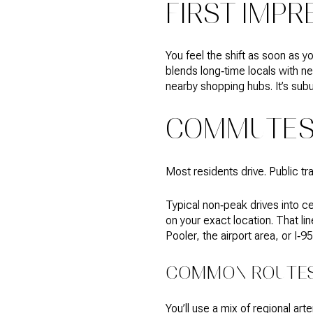
FIRST IMPR
You feel the shift as soon as yo
blends long‑time locals with ne
nearby shopping hubs. It’s subu
COMMUTES 
Most residents drive. Public tr
Typical non‑peak drives into c
on your exact location. That li
Pooler, the airport area, or I‑9
COMMON ROUTES
You’ll use a mix of regional ar