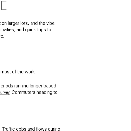
CE
 on larger lots, and the vibe
ivities, and quick trips to
re.
o most of the work.
periods running longer based
. Commuters heading to
urvey
.
. Traffic ebbs and flows during