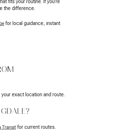
fits your routine. If you’re
e the difference.
for local guidance, instant
ge
FROM
 your exact location and route.
NGDALE?
for current routes.
 Transit