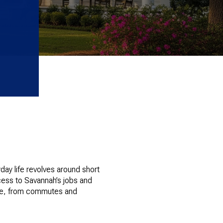
day life revolves around short
cess to Savannah’s jobs and
otice, from commutes and