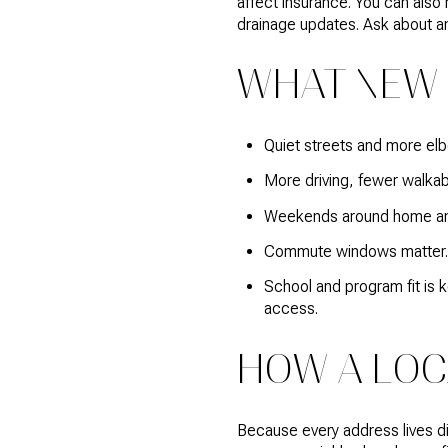
affect insurance. You can also
drainage updates. Ask about an
WHAT NEW 
Quiet streets and more elb
More driving, fewer walkabl
Weekends around home and 
Commute windows matter. A
School and program fit is 
access.
HOW A LOC
Because every address lives dif