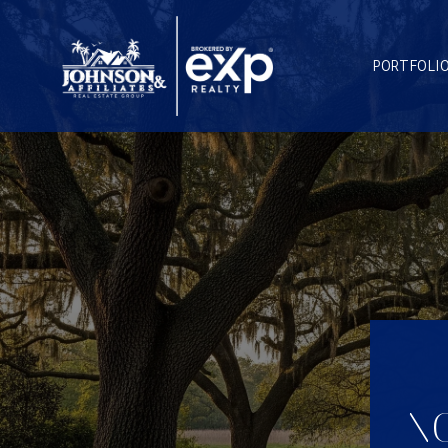
PORTFOLI
NO