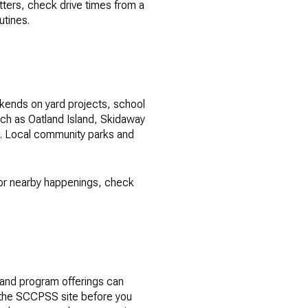
atters, check drive times from a
utines.
ekends on yard projects, school
uch as Oatland Island, Skidaway
ys. Local community parks and
 for nearby happenings, check
and program offerings can
n the SCCPSS site before you