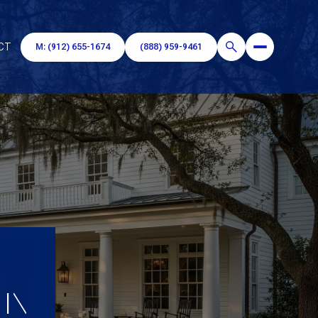
CT
M: (912) 655-1674
(888) 959-9461
 IN