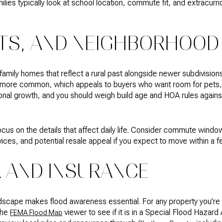
lies typically look at school location, commute fit, and extracur
TS, AND NEIGHBORHOOD
e‑family homes that reflect a rural past alongside newer subdivisi
re more common, which appeals to buyers who want room for pets
onal growth, and you should weigh build age and HOA rules against 
us on the details that affect daily life. Consider commute windo
ices, and potential resale appeal if you expect to move within a f
K AND INSURANCE
ndscape makes flood awareness essential. For any property you’re 
the
viewer to see if it is in a Special Flood Hazard
FEMA Flood Map