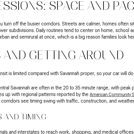
ESSIONS: SPACE AND PA
u turn off the busier corridors. Streets are calmer, homes often sit
wer subdivisions. Daily routines tend to center on home, school act
rban and semirural at once, which is a big reason families look he
AND GETTING AROUND
ansit is limited compared with Savannah proper, so your car will d
entral Savannah are often in the 20 to 35 minute range, with peak 
nes up with regional patterns reported by the
American Community S
5 corridors see timing swing with traffic, construction, and weather
 AND TIMING
terials and interstates to reach work, shopping, and medical offices