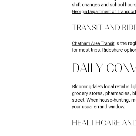
shift changes and school hours.
Georgia Department of Transport
TRANSIT AND RID
is the reg
Chatham Area Transit
for most trips. Rideshare optio
DAILY CON
Bloomingdale’s local retail is l
grocery stores, pharmacies, big
street. When house‑hunting, m
your usual errand window.
HEALTHCARE AND