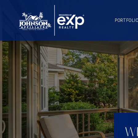
PORTFOLI
WH