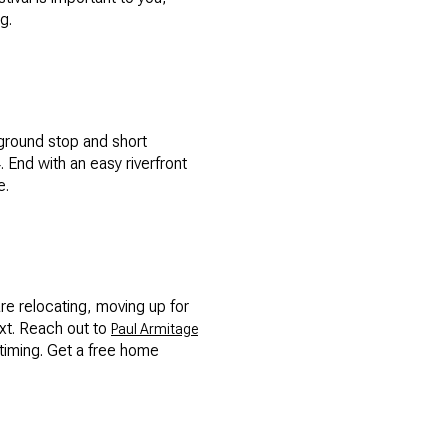
g.
yground stop and short
 End with an easy riverfront
e.
are relocating, moving up for
ext. Reach out to
Paul Armitage
timing. Get a free home