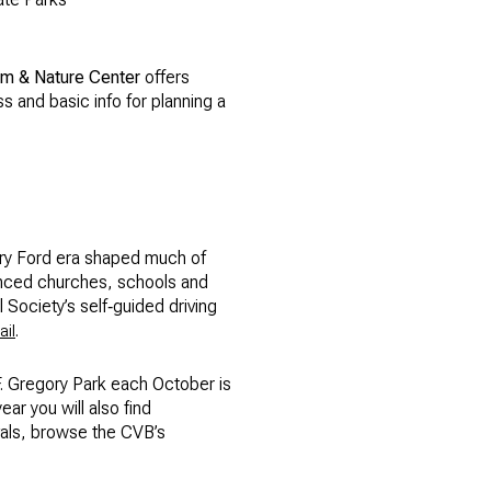
m & Nature Center
offers
ss and basic info for planning a
nry Ford era shaped much of
uenced churches, schools and
l Society’s self‑guided driving
.
ail
F. Gregory Park each October is
ear you will also find
ivals, browse the CVB’s