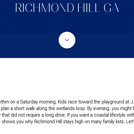
RICHMOND HILL GA
hythm on a Saturday morning. Kids race toward the playground at J.
 plan a short walk along the wetlands loop. By evening, you might
that did not require a long drive. If you want a coastal lifestyle w
shows you why Richmond Hill stays high on many family lists. Let’s