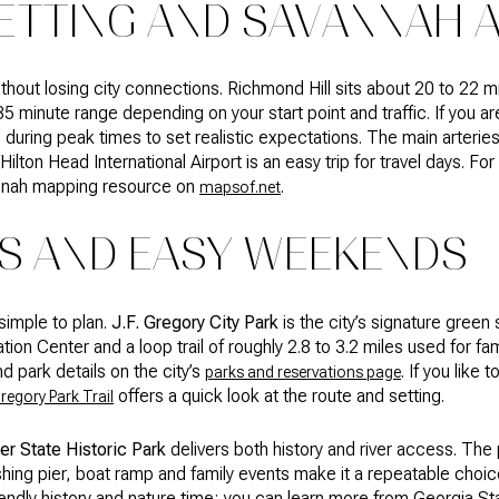
ETTING AND SAVANNAH 
thout losing city connections. Richmond Hill sits about 20 to 22
 35 minute range depending on your start point and traffic. If you a
during peak times to set realistic expectations. The main arteri
ilton Head International Airport is an easy trip for travel days. Fo
annah mapping resource on
.
mapsof.net
KS AND EASY WEEKENDS
simple to plan.
J.F. Gregory City Park
is the city’s signature green
tion Center and a loop trail of roughly 2.8 to 3.2 miles used for fa
d park details on the city’s
. If you like 
parks and reservations page
offers a quick look at the route and setting.
Gregory Park Trail
er State Historic Park
delivers both history and river access. The
shing pier, boat ramp and family events make it a repeatable choic
friendly history and nature time; you can learn more from Georgia St