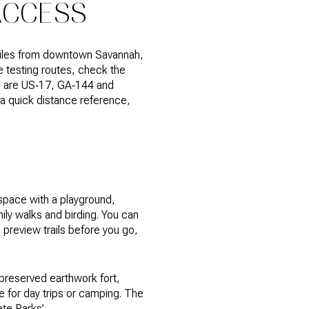
ACCESS
 miles from downtown Savannah,
re testing routes, check the
es are US‑17, GA‑144 and
r a quick distance reference,
 space with a playground,
mily walks and birding. You can
to preview trails before you go,
 preserved earthwork fort,
e for day trips or camping. The
ate Parks’