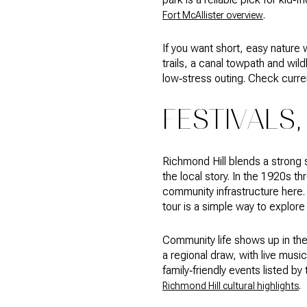
.
Fort McAllister overview
If you want short, easy nature 
trails, a canal towpath and wild
low‑stress outing. Check curren
FESTIVALS,
Richmond Hill blends a strong
the local story. In the 1920s 
community infrastructure here. I
tour is a simple way to explore 
Community life shows up in th
a regional draw, with live music
family‑friendly events listed b
.
Richmond Hill cultural highlights