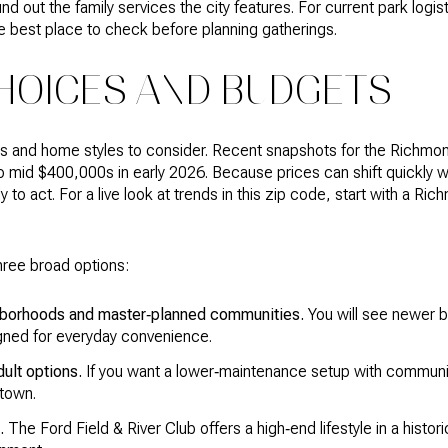
 out the family services the city features. For current park logisti
e best place to check before planning gatherings.
HOICES AND BUDGETS
nts and home styles to consider. Recent snapshots for the Richmo
o mid $400,000s in early 2026. Because prices can shift quickly wi
to act. For a live look at trends in this zip code, start with a Ri
hree broad options:
ghborhoods and master‑planned communities.
You will see newer b
ned for everyday convenience.
ult options.
If you want a lower‑maintenance setup with communi
 town.
.
The Ford Field & River Club offers a high‑end lifestyle in a histor