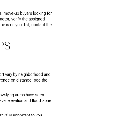
s, move‑up buyers looking for
ctor, verify the assigned
e is on your list, contact the
PS
ort vary by neighborhood and
erence on distance, see the
low‑lying areas have seen
level elevation and flood‑zone
tival is important to you,