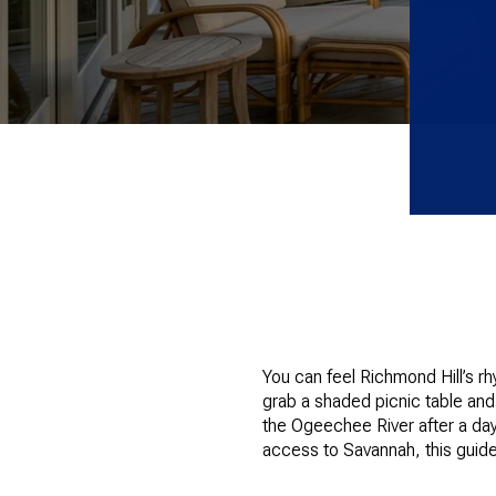
You can feel Richmond Hill’s r
grab a shaded picnic table and
the Ogeechee River after a day 
access to Savannah, this guide 