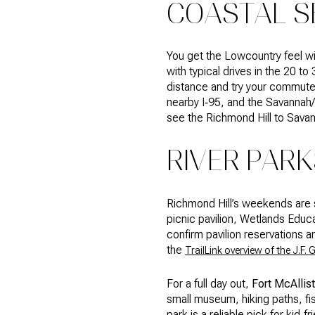
COASTAL S
You get the Lowcountry feel wi
with typical drives in the 20 to
distance and try your commute 
nearby I‑95, and the Savannah/H
see the Richmond Hill to Sav
RIVER PAR
Richmond Hill’s weekends are 
picnic pavilion, Wetlands Educa
confirm pavilion reservations an
the
TrailLink overview of the J.F. 
For a full day out,
Fort McAllist
small museum, hiking paths, fi
park is a reliable pick for kid‑