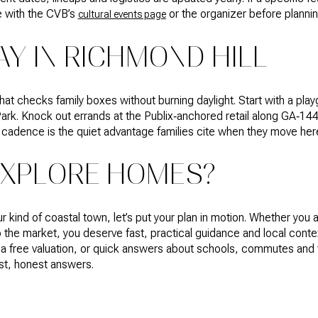
e with the CVB’s
or the organizer before plannin
cultural events page
AY IN RICHMOND HILL
hat checks family boxes without burning daylight. Start with a pla
ark. Knock out errands at the Publix‑anchored retail along GA‑144.
at cadence is the quiet advantage families cite when they move her
EXPLORE HOMES?
ur kind of coastal town, let’s put your plan in motion. Whether you 
o the market, you deserve fast, practical guidance and local cont
 a free valuation, or quick answers about schools, commutes and 
fast, honest answers.