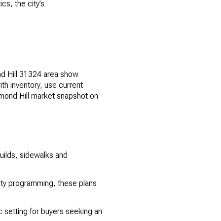
cs, the city’s
nd Hill 31324 area show
th inventory, use current
chmond Hill market snapshot on
uilds, sidewalks and
ty programming, these plans
ic setting for buyers seeking an