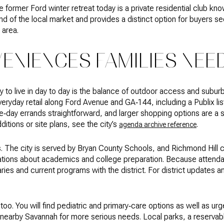
 former Ford winter retreat today is a private residential club kn
nd of the local market and provides a distinct option for buyers se
e area.
ENIENCES FAMILIES NEE
to live in day to day is the balance of outdoor access and suburba
ryday retail along Ford Avenue and GA‑144, including a Publix li
day errands straightforward, and larger shopping options are a s
dditions or site plans, see the city’s
.
agenda archive reference
. The city is served by Bryan County Schools, and Richmond Hill 
rsations about academics and college preparation. Because atten
ies and current programs with the district. For district updates 
too. You will find pediatric and primary‑care options as well as urg
d in nearby Savannah for more serious needs. Local parks, a reserva