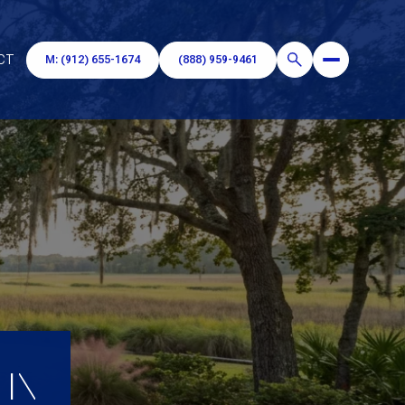
CT
M: (912) 655-1674
(888) 959-9461
 IN