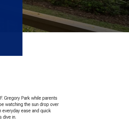
F. Gregory Park while parents
 be watching the sun drop over
ith everyday ease and quick
 dive in.