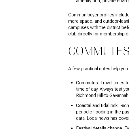
amenity‑rich, private envir
Common buyer profiles include 
more space, and outdoor‑leanin
campuses with the district befo
club directly for membership d
COMMUTES,
A few practical notes help you
Commutes.
Travel times t
time of day. Always test y
Richmond Hill‑to‑Savannah
Coastal and tidal risk.
Rich
periodic flooding in the pa
data. Local news has cover
Festival details change.
Eve