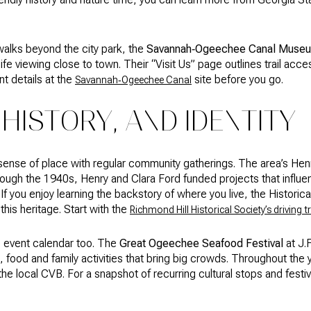
walks beyond the city park, the
Savannah‑Ogeechee Canal Museu
life viewing close to town. Their “Visit Us” page outlines trail acce
t details at the
site before you go.
Savannah‑Ogeechee Canal
 HISTORY, AND IDENTITY
 sense of place with regular community gatherings. The area’s He
through the 1940s, Henry and Clara Ford funded projects that infl
f you enjoy learning the backstory of where you live, the Historica
this heritage. Start with the
Richmond Hill Historical Society’s driving tr
e event calendar too. The
Great Ogeechee Seafood Festival
at J.
, food and family activities that bring big crowds. Throughout the y
y the local CVB. For a snapshot of recurring cultural stops and fest