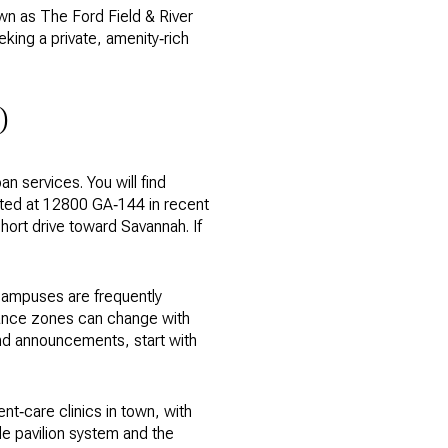
own as The Ford Field & River
eking a private, amenity‑rich
D
n services. You will find
sted at 12800 GA‑144 in recent
hort drive toward Savannah. If
campuses are frequently
dance zones can change with
and announcements, start with
ent‑care clinics in town, with
ble pavilion system and the