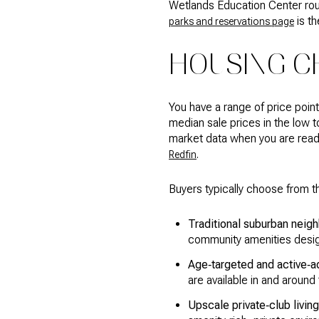
Wetlands Education Center round
is th
parks and reservations page
HOUSING C
You have a range of price poi
median sale prices in the low t
market data when you are ready 
.
Redfin
Buyers typically choose from t
Traditional suburban nei
community amenities desig
Age‑targeted and active‑ad
are available in and around
Upscale private‑club living