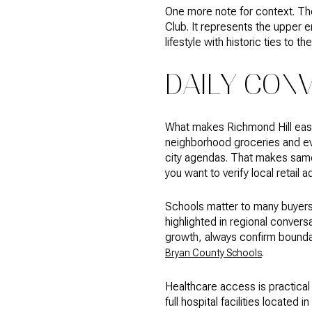
One more note for context. The
Club. It represents the upper e
lifestyle with historic ties to th
DAILY CONV
What makes Richmond Hill easy 
neighborhood groceries and eve
city agendas. That makes same‑
you want to verify local retail a
Schools matter to many buyers
highlighted in regional conve
growth, always confirm boundar
.
Bryan County Schools
Healthcare access is practical 
full hospital facilities locate