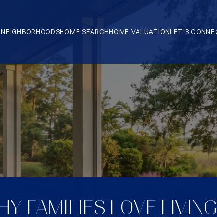
O
NEIGHBORHOODS
HOME SEARCH
HOME VALUATION
LET'S CONNE
Y FAMILIES LOVE LIVING