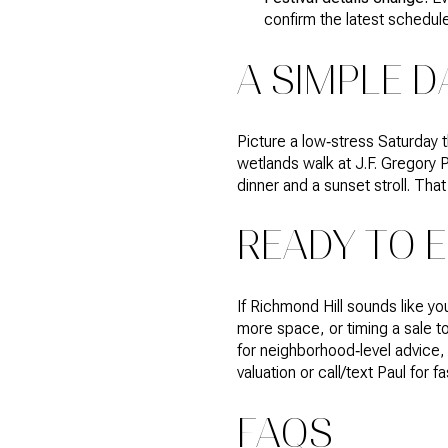
confirm the latest schedul
A SIMPLE D
Picture a low‑stress Saturday t
wetlands walk at J.F. Gregory P
dinner and a sunset stroll. Th
READY TO 
If Richmond Hill sounds like yo
more space, or timing a sale t
for neighborhood‑level advice,
valuation or call/text Paul for 
FAQS