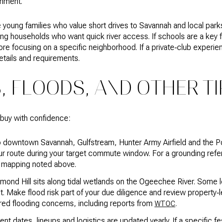
onment.
young families who value short drives to Savannah and local park
g households who want quick river access. If schools are a key fa
re focusing on a specific neighborhood. If a private‑club experienc
etails and requirements.
 FLOODS, AND OTHER TI
 buy with confidence:
o downtown Savannah, Gulfstream, Hunter Army Airfield and the P
our route during your target commute window. For a grounding ref
 mapping noted above.
mond Hill sits along tidal wetlands on the Ogeechee River. Some 
st. Make flood risk part of your due diligence and review property‑
ed flooding concerns, including reports from
.
WTOC
nt dates, lineups and logistics are updated yearly. If a specific fes