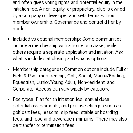
and often gives voting rights and potential equity in the
initiation fee. A non-equity, or proprietary, club is owned
by a company or developer and sets terms without
member ownership. Governance and control differ by
model.
Included vs optional membership: Some communities
include a membership with a home purchase, while
others require a separate application and initiation. Ask
what is included at closing and what is optional.
Membership categories: Common options include Full or
Field & River membership, Golf, Social, Marina/Boating,
Equestrian, Junior/Young Adult, Non-resident, and
Corporate. Access can vary widely by category.
Fee types: Plan for an initiation fee, annual dues,
potential assessments, and per-use charges such as
golf cart fees, lessons, slip fees, stable or boarding
fees, and food and beverage minimums. There may also
be transfer or termination fees.