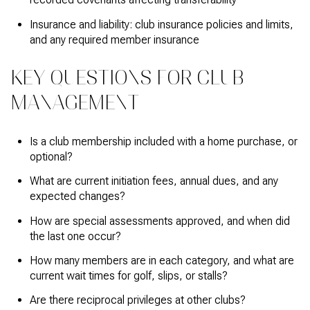
Insurance and liability: club insurance policies and limits,
and any required member insurance
KEY QUESTIONS FOR CLUB
MANAGEMENT
Is a club membership included with a home purchase, or
optional?
What are current initiation fees, annual dues, and any
expected changes?
How are special assessments approved, and when did
the last one occur?
How many members are in each category, and what are
current wait times for golf, slips, or stalls?
Are there reciprocal privileges at other clubs?