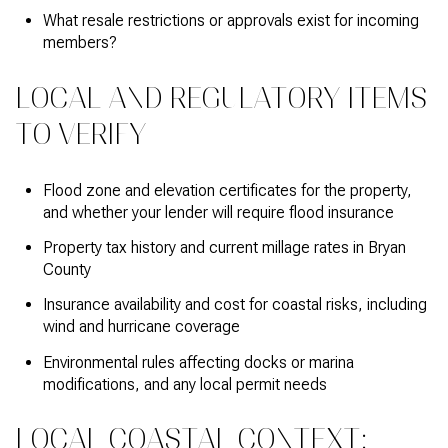
What resale restrictions or approvals exist for incoming
members?
LOCAL AND REGULATORY ITEMS
TO VERIFY
Flood zone and elevation certificates for the property,
and whether your lender will require flood insurance
Property tax history and current millage rates in Bryan
County
Insurance availability and cost for coastal risks, including
wind and hurricane coverage
Environmental rules affecting docks or marina
modifications, and any local permit needs
LOCAL COASTAL CONTEXT: