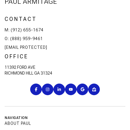
PAUL ARMITAGE
CONTACT
M: (912) 655-1674
O: (888) 959-9461
[EMAIL PROTECTED]
OFFICE
11392 FORD AVE
RICHMOND HILL GA 31324
NAVIGATION
ABOUT PAUL