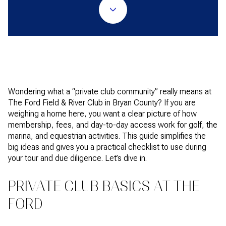
Wondering what a “private club community” really means at
The Ford Field & River Club in Bryan County? If you are
weighing a home here, you want a clear picture of how
membership, fees, and day-to-day access work for golf, the
marina, and equestrian activities. This guide simplifies the
big ideas and gives you a practical checklist to use during
your tour and due diligence. Let’s dive in.
PRIVATE CLUB BASICS AT THE
FORD