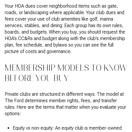
Your HOA dues cover neighborhood items such as gate,
roads, or landscaping where applicable. Your club dues and
fees cover your use of club amenities like golf, marina
services, stables, and dining. Each group has its own rules,
boards, and budgets. When you buy, you should request the
HOA’s CC&Rs and budget along with the club’s membership
plan, fee schedule, and bylaws so you can see the full
picture of costs and governance.
MEMBERSHIP MODELS TO KNOW
BEFORE YOU BUY
Private clubs are structured in different ways. The model at
The Ford determines member rights, fees, and transfer
rules. Here are the terms that matter when you evaluate your
options:
Equity vs non-equity: An equity club is member-owned