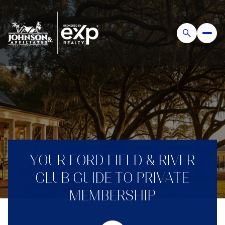
YOUR FORD FIELD & RIVER
CLUB GUIDE TO PRIVATE
MEMBERSHIP