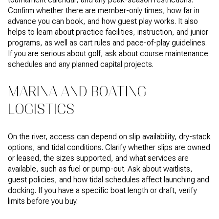
Confirm whether there are member-only times, how far in
advance you can book, and how guest play works. It also
helps to learn about practice facilities, instruction, and junior
programs, as well as cart rules and pace-of-play guidelines.
If you are serious about golf, ask about course maintenance
schedules and any planned capital projects.
MARINA AND BOATING
LOGISTICS
On the river, access can depend on slip availability, dry-stack
options, and tidal conditions. Clarify whether slips are owned
or leased, the sizes supported, and what services are
available, such as fuel or pump-out. Ask about waitlists,
guest policies, and how tidal schedules affect launching and
docking. If you have a specific boat length or draft, verify
limits before you buy.