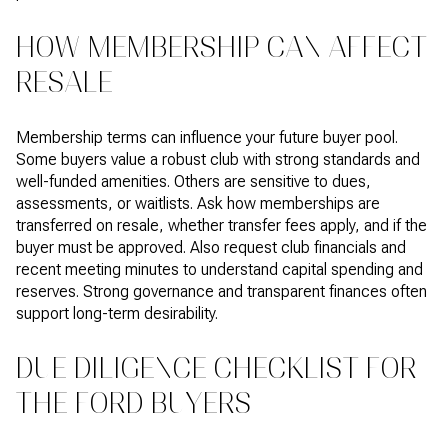
HOW MEMBERSHIP CAN AFFECT
RESALE
Membership terms can influence your future buyer pool.
Some buyers value a robust club with strong standards and
well-funded amenities. Others are sensitive to dues,
assessments, or waitlists. Ask how memberships are
transferred on resale, whether transfer fees apply, and if the
buyer must be approved. Also request club financials and
recent meeting minutes to understand capital spending and
reserves. Strong governance and transparent finances often
support long-term desirability.
DUE DILIGENCE CHECKLIST FOR
THE FORD BUYERS