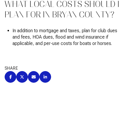
WHAT LOCAL COSTS SHOULD I
PLAN FOR IN BRYAN COUNTY?
In addition to mortgage and taxes, plan for club dues
and fees, HOA dues, flood and wind insurance if
applicable, and per-use costs for boats or horses.
SHARE