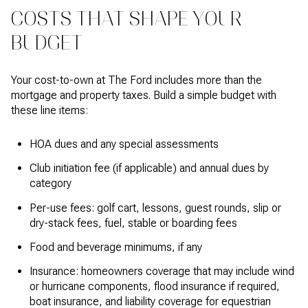
COSTS THAT SHAPE YOUR
BUDGET
Your cost-to-own at The Ford includes more than the
mortgage and property taxes. Build a simple budget with
these line items:
HOA dues and any special assessments
Club initiation fee (if applicable) and annual dues by
category
Per-use fees: golf cart, lessons, guest rounds, slip or
dry-stack fees, fuel, stable or boarding fees
Food and beverage minimums, if any
Insurance: homeowners coverage that may include wind
or hurricane components, flood insurance if required,
boat insurance, and liability coverage for equestrian