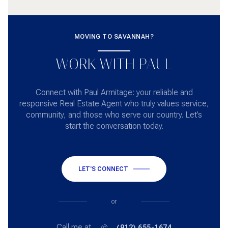
MOVING TO SAVANNAH?
WORK WITH PAUL
Connect with Paul Armitage: your reliable and
responsive Real Estate Agent who truly values service,
community, and those who serve our country. Let’s
start the conversation today.
LET'S CONNECT
or
Call me at
(912) 655-1674