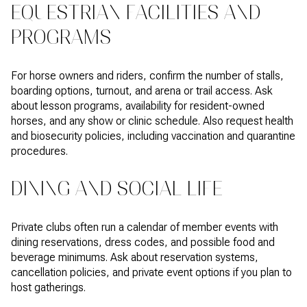
EQUESTRIAN FACILITIES AND
PROGRAMS
For horse owners and riders, confirm the number of stalls,
boarding options, turnout, and arena or trail access. Ask
about lesson programs, availability for resident-owned
horses, and any show or clinic schedule. Also request health
and biosecurity policies, including vaccination and quarantine
procedures.
DINING AND SOCIAL LIFE
Private clubs often run a calendar of member events with
dining reservations, dress codes, and possible food and
beverage minimums. Ask about reservation systems,
cancellation policies, and private event options if you plan to
host gatherings.