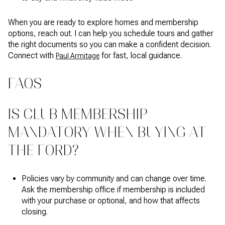
When you are ready to explore homes and membership
options, reach out. I can help you schedule tours and gather
the right documents so you can make a confident decision.
Connect with
for fast, local guidance.
Paul Armitage
FAQS
IS CLUB MEMBERSHIP
MANDATORY WHEN BUYING AT
THE FORD?
Policies vary by community and can change over time.
Ask the membership office if membership is included
with your purchase or optional, and how that affects
closing.