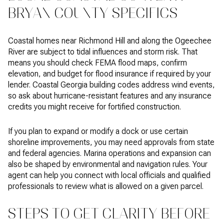
BRYAN COUNTY SPECIFICS
Coastal homes near Richmond Hill and along the Ogeechee
River are subject to tidal influences and storm risk. That
means you should check FEMA flood maps, confirm
elevation, and budget for flood insurance if required by your
lender. Coastal Georgia building codes address wind events,
so ask about hurricane-resistant features and any insurance
credits you might receive for fortified construction.
If you plan to expand or modify a dock or use certain
shoreline improvements, you may need approvals from state
and federal agencies. Marina operations and expansion can
also be shaped by environmental and navigation rules. Your
agent can help you connect with local officials and qualified
professionals to review what is allowed on a given parcel.
STEPS TO GET CLARITY BEFORE