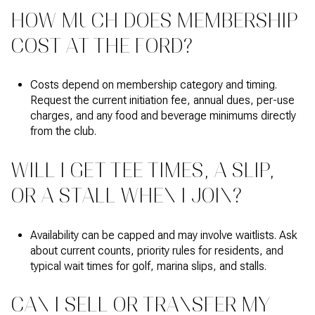
HOW MUCH DOES MEMBERSHIP
COST AT THE FORD?
Costs depend on membership category and timing.
Request the current initiation fee, annual dues, per-use
charges, and any food and beverage minimums directly
from the club.
WILL I GET TEE TIMES, A SLIP,
OR A STALL WHEN I JOIN?
Availability can be capped and may involve waitlists. Ask
about current counts, priority rules for residents, and
typical wait times for golf, marina slips, and stalls.
CAN I SELL OR TRANSFER MY