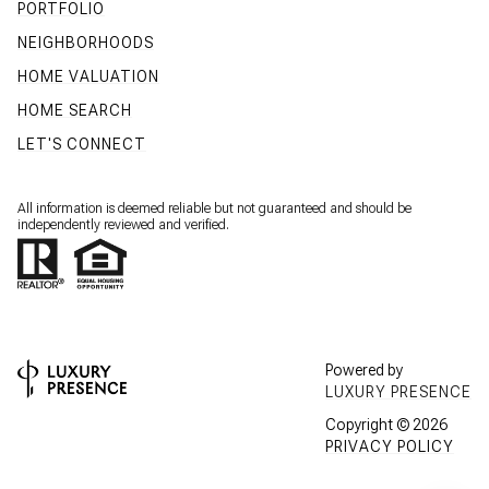
PORTFOLIO
NEIGHBORHOODS
HOME VALUATION
HOME SEARCH
LET'S CONNECT
All information is deemed reliable but not guaranteed and should be
independently reviewed and verified.
Powered by
LUXURY PRESENCE
Copyright ©
2026
PRIVACY POLICY