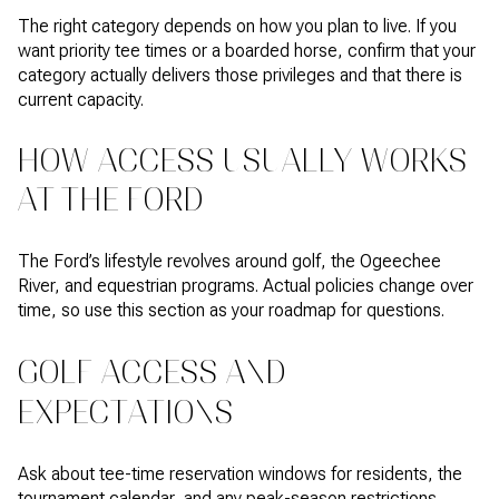
The right category depends on how you plan to live. If you
want priority tee times or a boarded horse, confirm that your
category actually delivers those privileges and that there is
current capacity.
HOW ACCESS USUALLY WORKS
AT THE FORD
The Ford’s lifestyle revolves around golf, the Ogeechee
River, and equestrian programs. Actual policies change over
time, so use this section as your roadmap for questions.
GOLF ACCESS AND
EXPECTATIONS
Ask about tee-time reservation windows for residents, the
tournament calendar, and any peak-season restrictions.