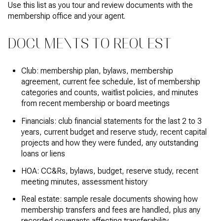
Use this list as you tour and review documents with the
membership office and your agent.
DOCUMENTS TO REQUEST
Club: membership plan, bylaws, membership
agreement, current fee schedule, list of membership
categories and counts, waitlist policies, and minutes
from recent membership or board meetings
Financials: club financial statements for the last 2 to 3
years, current budget and reserve study, recent capital
projects and how they were funded, any outstanding
loans or liens
HOA: CC&Rs, bylaws, budget, reserve study, recent
meeting minutes, assessment history
Real estate: sample resale documents showing how
membership transfers and fees are handled, plus any
recorded covenants affecting transferability