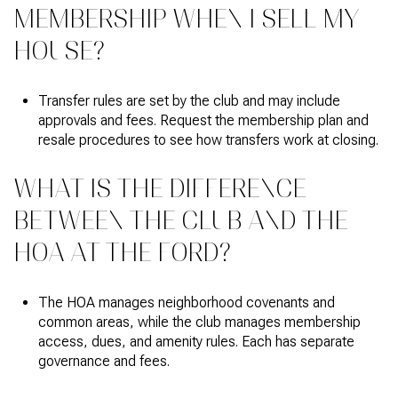
MEMBERSHIP WHEN I SELL MY
HOUSE?
Transfer rules are set by the club and may include
approvals and fees. Request the membership plan and
resale procedures to see how transfers work at closing.
WHAT IS THE DIFFERENCE
BETWEEN THE CLUB AND THE
HOA AT THE FORD?
The HOA manages neighborhood covenants and
common areas, while the club manages membership
access, dues, and amenity rules. Each has separate
governance and fees.