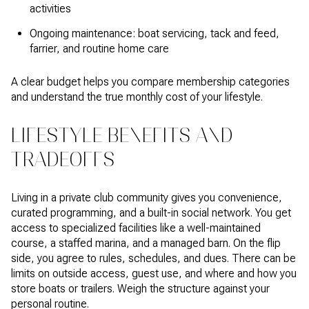
activities
Ongoing maintenance: boat servicing, tack and feed,
farrier, and routine home care
A clear budget helps you compare membership categories
and understand the true monthly cost of your lifestyle.
LIFESTYLE BENEFITS AND
TRADEOFFS
Living in a private club community gives you convenience,
curated programming, and a built-in social network. You get
access to specialized facilities like a well-maintained
course, a staffed marina, and a managed barn. On the flip
side, you agree to rules, schedules, and dues. There can be
limits on outside access, guest use, and where and how you
store boats or trailers. Weigh the structure against your
personal routine.