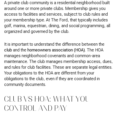
A private club community is a residential neighborhood built
around one or more private clubs. Membership gives you
access to facilities and services, subject to club rules and
your membership type. At The Ford, that typically includes
golf, marina, equestrian, dining, and social programming, all
organized and governed by the club.
It is important to understand the difference between the
club
and the
homeowners association (HOA)
. The HOA
manages neighborhood covenants and common-area
maintenance. The club manages membership access, dues,
and rules for club facilities. These are separate legal entities.
Your obligations to the HOA are different from your
obligations to the club, even if they are coordinated in
community documents.
CLUB VS HOA: WHAT YOU
CONTROL AND PAY