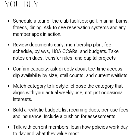
YOU BUY
Schedule a tour of the club facilities: golf, marina, barns,
fitness, dining. Ask to see reservation systems and any
member apps in action.
Review documents early: membership plan, fee
schedule, bylaws, HOA CC&Rs, and budgets. Take
notes on dues, transfer rules, and capital projects.
Confirm capacity: ask directly about tee-time access,
slip availability by size, stall counts, and current waitlists.
Match category to lifestyle: choose the category that
aligns with your actual weekly use, not just occasional
interests.
Build a realistic budget: list recurring dues, per-use fees,
and insurance. Include a cushion for assessments.
Talk with current members: learn how policies work day
to day and what they value most.