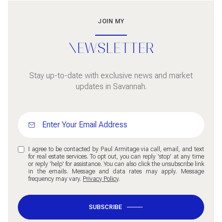
JOIN MY
NEWSLETTER
Stay up-to-date with exclusive news and market
updates in Savannah.
I agree to be contacted by Paul Armitage via call, email, and text
for real estate services. To opt out, you can reply 'stop' at any time
or reply 'help' for assistance. You can also click the unsubscribe link
in the emails. Message and data rates may apply. Message
frequency may vary.
Privacy Policy
.
SUBSCRIBE