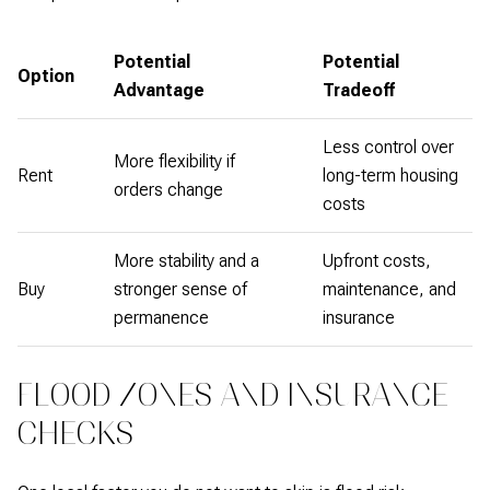
Potential
Potential
Option
Advantage
Tradeoff
Less control over
More flexibility if
Rent
long-term housing
orders change
costs
More stability and a
Upfront costs,
Buy
stronger sense of
maintenance, and
permanence
insurance
FLOOD ZONES AND INSURANCE
CHECKS