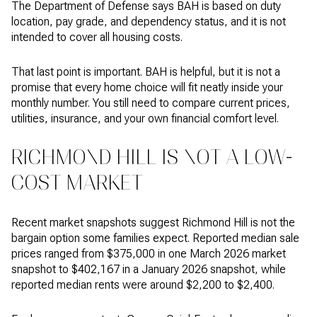
The Department of Defense says BAH is based on duty
location, pay grade, and dependency status, and it is not
intended to cover all housing costs.
That last point is important. BAH is helpful, but it is not a
promise that every home choice will fit neatly inside your
monthly number. You still need to compare current prices,
utilities, insurance, and your own financial comfort level.
RICHMOND HILL IS NOT A LOW-
COST MARKET
Recent market snapshots suggest Richmond Hill is not the
bargain option some families expect. Reported median sale
prices ranged from $375,000 in one March 2026 market
snapshot to $402,167 in a January 2026 snapshot, while
reported median rents were around $2,200 to $2,400.