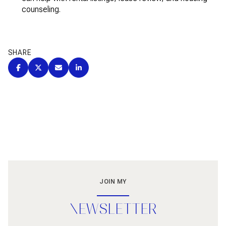
counseling.
SHARE
JOIN MY
NEWSLETTER