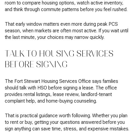
room to compare housing options, watch active inventory,
and think through commute patterns before you feel rushed.
That early window matters even more during peak PCS
season, when markets are often most active. If you wait until
the last minute, your choices may narrow quickly.
TALK TO HOUSING SERVICES
BEFORE SIGNING
The Fort Stewart Housing Services Office says families
should talk with HSO before signing a lease. The office
provides rental listings, lease review, landlord-tenant
complaint help, and home-buying counseling.
That is practical guidance worth following. Whether you plan
to rent or buy, getting your questions answered before you
sign anything can save time, stress, and expensive mistakes.