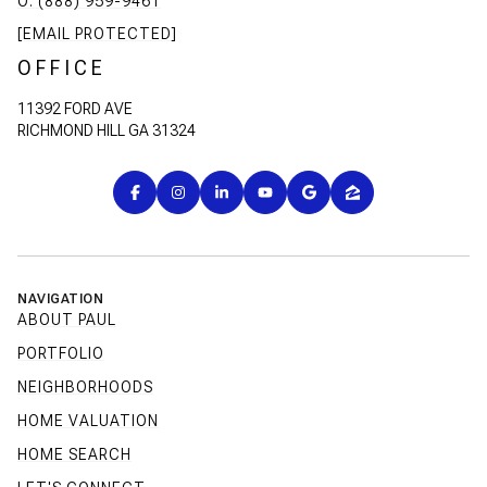
O: (888) 959-9461
[EMAIL PROTECTED]
OFFICE
11392 FORD AVE
RICHMOND HILL GA 31324
NAVIGATION
ABOUT PAUL
PORTFOLIO
NEIGHBORHOODS
HOME VALUATION
HOME SEARCH