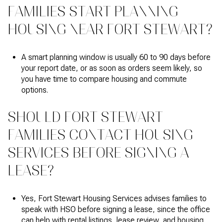
FAMILIES START PLANNING
HOUSING NEAR FORT STEWART?
A smart planning window is usually 60 to 90 days before
your report date, or as soon as orders seem likely, so
you have time to compare housing and commute
options.
SHOULD FORT STEWART
FAMILIES CONTACT HOUSING
SERVICES BEFORE SIGNING A
LEASE?
Yes, Fort Stewart Housing Services advises families to
speak with HSO before signing a lease, since the office
can help with rental listings, lease review, and housing