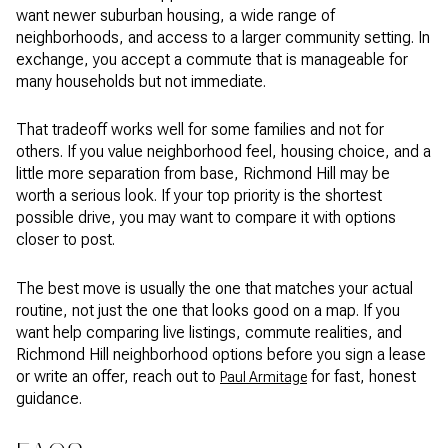
want newer suburban housing, a wide range of
neighborhoods, and access to a larger community setting. In
exchange, you accept a commute that is manageable for
many households but not immediate.
That tradeoff works well for some families and not for
others. If you value neighborhood feel, housing choice, and a
little more separation from base, Richmond Hill may be
worth a serious look. If your top priority is the shortest
possible drive, you may want to compare it with options
closer to post.
The best move is usually the one that matches your actual
routine, not just the one that looks good on a map. If you
want help comparing live listings, commute realities, and
Richmond Hill neighborhood options before you sign a lease
or write an offer, reach out to
for fast, honest
Paul Armitage
guidance.