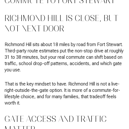
COMMUTE TO FORT STEWART
RICHMOND HILL IS CLOSE, BUT
NOT NEXT DOOR
Richmond Hill sits about 18 miles by road from Fort Stewart.
Third-party route estimates put the non-stop drive at roughly
31 to 38 minutes, but your real commute can shift based on
traffic, school drop-off patterns, accidents, and which gate
you use.
That is the key mindset to have. Richmond Hill is not a live-
right-outside-the-gate option. It is more of a commute-for-
lifestyle choice, and for many families, that tradeoff feels
worth it.
GATE ACCESS AND TRAFFIC