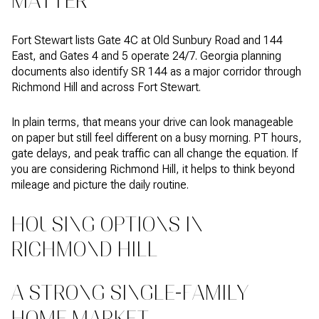
MATTER
Fort Stewart lists Gate 4C at Old Sunbury Road and 144
East, and Gates 4 and 5 operate 24/7. Georgia planning
documents also identify SR 144 as a major corridor through
Richmond Hill and across Fort Stewart.
In plain terms, that means your drive can look manageable
on paper but still feel different on a busy morning. PT hours,
gate delays, and peak traffic can all change the equation. If
you are considering Richmond Hill, it helps to think beyond
mileage and picture the daily routine.
HOUSING OPTIONS IN
RICHMOND HILL
A STRONG SINGLE-FAMILY
HOME MARKET