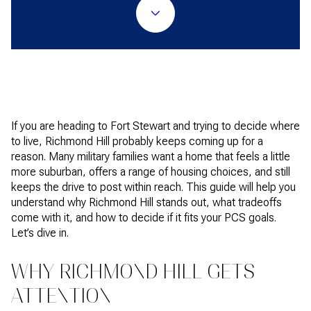
If you are heading to Fort Stewart and trying to decide where
to live, Richmond Hill probably keeps coming up for a
reason. Many military families want a home that feels a little
more suburban, offers a range of housing choices, and still
keeps the drive to post within reach. This guide will help you
understand why Richmond Hill stands out, what tradeoffs
come with it, and how to decide if it fits your PCS goals.
Let’s dive in.
WHY RICHMOND HILL GETS
ATTENTION