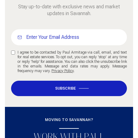
Stay up-to-date with exclusive news and market
updates in Savannah.
I agree to be contacted by Paul Armitage via call, email, and text
for real estate services. To opt out, you can reply 'stop' at any time
or reply 'help' for assistance. You can also click the unsubscribe link
in the emails. Message and data rates may apply. Message
frequency may vary.
Privacy Policy
.
SUBSCRIBE
MOVING TO SAVANNAH?
WORK WITH PAUL