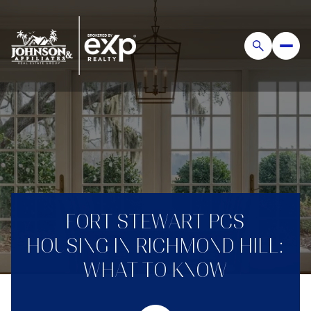
FORT STEWART PCS
HOUSING IN RICHMOND HILL:
WHAT TO KNOW