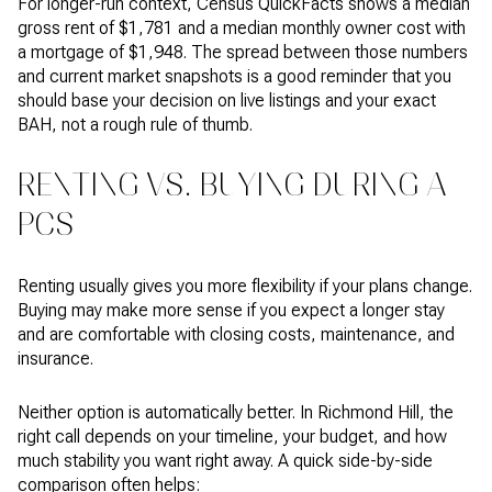
For longer-run context, Census QuickFacts shows a median
gross rent of $1,781 and a median monthly owner cost with
a mortgage of $1,948. The spread between those numbers
and current market snapshots is a good reminder that you
should base your decision on live listings and your exact
BAH, not a rough rule of thumb.
RENTING VS. BUYING DURING A
PCS
Renting usually gives you more flexibility if your plans change.
Buying may make more sense if you expect a longer stay
and are comfortable with closing costs, maintenance, and
insurance.
Neither option is automatically better. In Richmond Hill, the
right call depends on your timeline, your budget, and how
much stability you want right away. A quick side-by-side
comparison often helps: