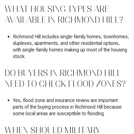
WHAT HOUSING TYPES ARE
AVAILABLE IN RICHMOND HILL?
Richmond Hill includes single-family homes, townhomes,
duplexes, apartments, and other residential options,
with single-family homes making up most of the housing
stock.
DO BUYERS IN RICHMOND HILL
NEED TO CHECK FLOOD ZONES?
Yes, flood zone and insurance review are important
parts of the buying process in Richmond Hill because
some local areas are susceptible to flooding.
WHEN SHOULD MILITARY