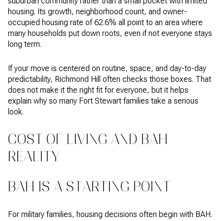
suburban community rather than a small pocket with limited
housing. Its growth, neighborhood count, and owner-
occupied housing rate of 62.6% all point to an area where
many households put down roots, even if not everyone stays
long term.
If your move is centered on routine, space, and day-to-day
predictability, Richmond Hill often checks those boxes. That
does not make it the right fit for everyone, but it helps
explain why so many Fort Stewart families take a serious
look.
COST OF LIVING AND BAH
REALITY
BAH IS A STARTING POINT
For military families, housing decisions often begin with BAH.