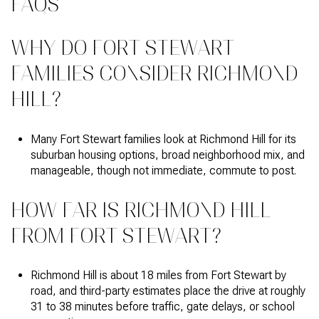
FAQS
WHY DO FORT STEWART
FAMILIES CONSIDER RICHMOND
HILL?
Many Fort Stewart families look at Richmond Hill for its
suburban housing options, broad neighborhood mix, and
manageable, though not immediate, commute to post.
HOW FAR IS RICHMOND HILL
FROM FORT STEWART?
Richmond Hill is about 18 miles from Fort Stewart by
road, and third-party estimates place the drive at roughly
31 to 38 minutes before traffic, gate delays, or school