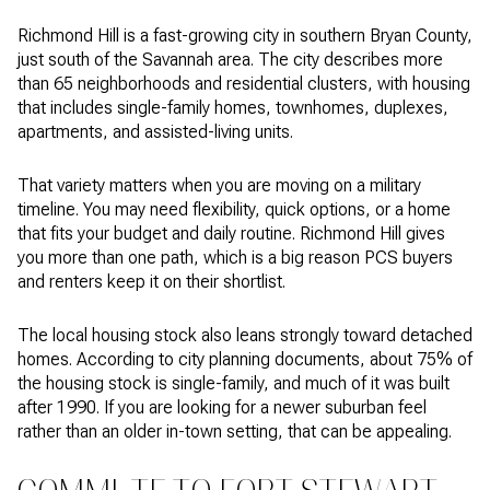
Richmond Hill is a fast-growing city in southern Bryan County,
just south of the Savannah area. The city describes more
than 65 neighborhoods and residential clusters, with housing
that includes single-family homes, townhomes, duplexes,
apartments, and assisted-living units.
That variety matters when you are moving on a military
timeline. You may need flexibility, quick options, or a home
that fits your budget and daily routine. Richmond Hill gives
you more than one path, which is a big reason PCS buyers
and renters keep it on their shortlist.
The local housing stock also leans strongly toward detached
homes. According to city planning documents, about 75% of
the housing stock is single-family, and much of it was built
after 1990. If you are looking for a newer suburban feel
rather than an older in-town setting, that can be appealing.