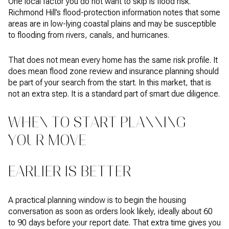
One local factor you do not want to skip is flood risk.
Richmond Hill’s flood-protection information notes that some
areas are in low-lying coastal plains and may be susceptible
to flooding from rivers, canals, and hurricanes.
That does not mean every home has the same risk profile. It
does mean flood zone review and insurance planning should
be part of your search from the start. In this market, that is
not an extra step. It is a standard part of smart due diligence.
WHEN TO START PLANNING
YOUR MOVE
EARLIER IS BETTER
A practical planning window is to begin the housing
conversation as soon as orders look likely, ideally about 60
to 90 days before your report date. That extra time gives you