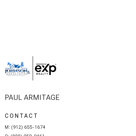
PAUL ARMITAGE
CONTACT
M: (912) 655-1674