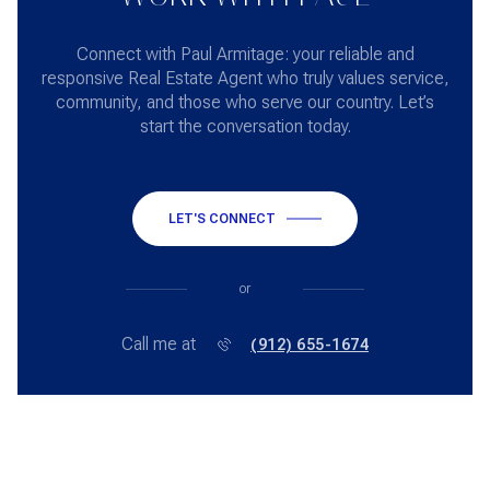
Connect with Paul Armitage: your reliable and
responsive Real Estate Agent who truly values service,
community, and those who serve our country. Let’s
start the conversation today.
LET'S CONNECT
or
Call me at
(912) 655-1674