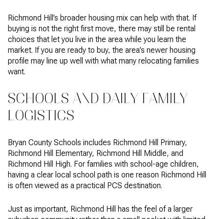
Richmond Hill’s broader housing mix can help with that. If
buying is not the right first move, there may still be rental
choices that let you live in the area while you learn the
market. If you are ready to buy, the area’s newer housing
profile may line up well with what many relocating families
want.
SCHOOLS AND DAILY FAMILY
LOGISTICS
Bryan County Schools includes Richmond Hill Primary,
Richmond Hill Elementary, Richmond Hill Middle, and
Richmond Hill High. For families with school-age children,
having a clear local school path is one reason Richmond Hill
is often viewed as a practical PCS destination.
Just as important, Richmond Hill has the feel of a larger