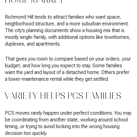
Richmond Hill tends to attract families who want space,
neighborhood structure, and a more suburban environment.
The city’s planning documents show a housing mix that is
mostly single-family, with additional options like townhomes,
duplexes, and apartments.
That gives you room to compare based on your orders, your
budget, and how long you expect to stay. Some families
want the yard and layout of a detached home. Others prefer
a lower-maintenance rental while they get settled.
VARIETY HELPS PCS FAMILIES
PCS moves rarely happen under perfect conditions. You may
be coordinating from another state, working around school
timing, or trying to avoid locking into the wrong housing
decision too quickly.