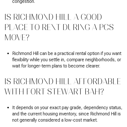
congestion.
IS RICHMOND HILL A GOOD
PLACE TO RENT DURING A PCS
MOVE?
Richmond Hill can be a practical rental option if you want
flexibility while you settle in, compare neighborhoods, or
wait for longer-term plans to become clearer.
IS RICHMOND HILL AFFORDABLE
WITH FORT STEWART BAH?
It depends on your exact pay grade, dependency status,
and the current housing inventory, since Richmond Hill is
not generally considered a low-cost market.