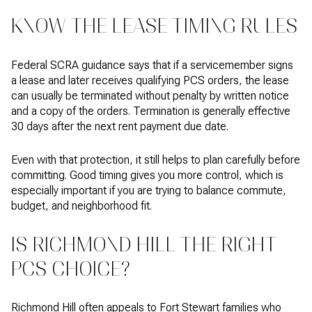
KNOW THE LEASE TIMING RULES
Federal SCRA guidance says that if a servicemember signs
a lease and later receives qualifying PCS orders, the lease
can usually be terminated without penalty by written notice
and a copy of the orders. Termination is generally effective
30 days after the next rent payment due date.
Even with that protection, it still helps to plan carefully before
committing. Good timing gives you more control, which is
especially important if you are trying to balance commute,
budget, and neighborhood fit.
IS RICHMOND HILL THE RIGHT
PCS CHOICE?
Richmond Hill often appeals to Fort Stewart families who