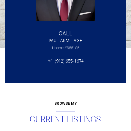
CALL
PAUL ARMITAGE
License #355185
(912) 655-1674
BROWSE MY
CURRENT LISTINGS