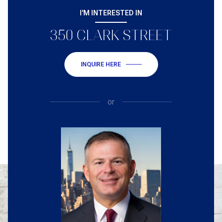
I'M INTERESTED IN
350 CLARK STREET
INQUIRE HERE
or