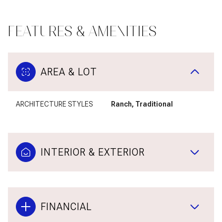
FEATURES & AMENITIES
AREA & LOT
ARCHITECTURE STYLES
Ranch, Traditional
INTERIOR & EXTERIOR
FINANCIAL