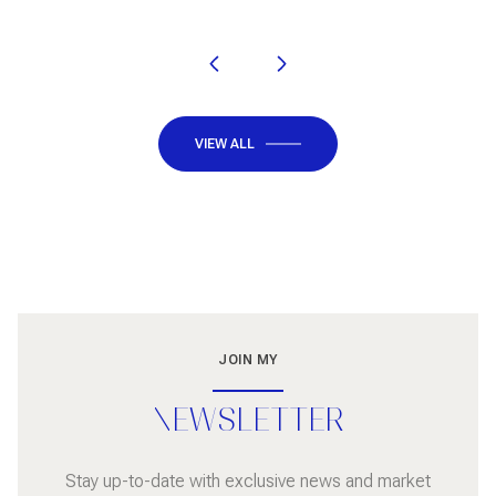
VIEW ALL
JOIN MY
NEWSLETTER
Stay up-to-date with exclusive news and market