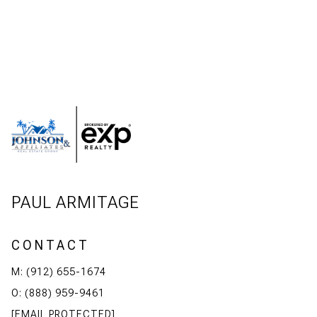
PAUL ARMITAGE
CONTACT
M: (912) 655-1674
O: (888) 959-9461
[EMAIL PROTECTED]