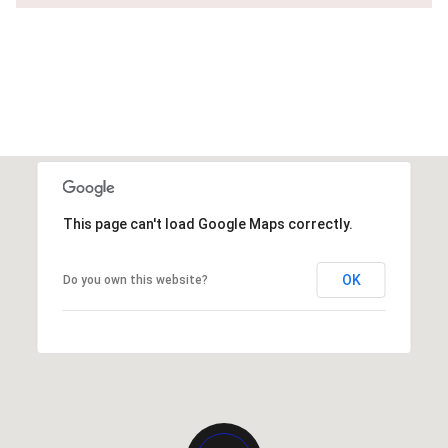
This page can't load Google Maps correctly.
OK
Do you own this website?