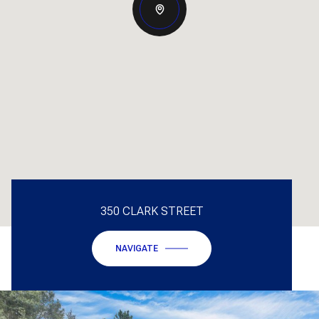
350 CLARK STREET
NAVIGATE