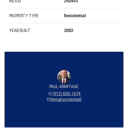
MLS ID
292453
PROPERTY TYPE
Residential
YEAR BUILT
2002
PAUL ARMITAGE
(912) 655-1674
[email protected]