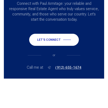
Connect with Paul Armitage: your reliable and
responsive Real Estate Agent who truly values service,
community, and those who serve our country. Let’s
start the conversation today.
LET'S CONNECT
or
Call me at
(912) 655-1674