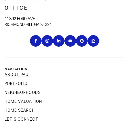
OFFICE
11392 FORD AVE
RICHMOND HILL GA 31324
NAVIGATION
ABOUT PAUL
PORTFOLIO
NEIGHBORHOODS
HOME VALUATION
HOME SEARCH
LET'S CONNECT