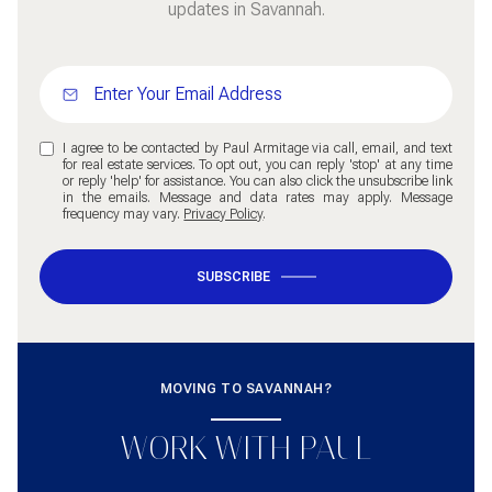
updates in Savannah.
I agree to be contacted by Paul Armitage via call, email, and text
for real estate services. To opt out, you can reply 'stop' at any time
or reply 'help' for assistance. You can also click the unsubscribe link
in the emails. Message and data rates may apply. Message
frequency may vary.
Privacy Policy
.
SUBSCRIBE
MOVING TO SAVANNAH?
WORK WITH PAUL