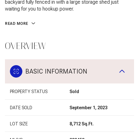
backyard fully fenced in with a large storage shed just
waiting for you to hookup power.
READ MORE
OVERVIEW
BASIC INFORMATION
PROPERTY STATUS
Sold
DATE SOLD
September 1, 2023
LOT SIZE
8,712 Sq.Ft.