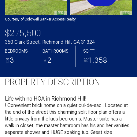
Courtesy of Coldwell Banker Access Realty
$275,500
350 Clark Street, Richmond Hill, GA 31324
BEDROOMS
BATHROOMS
SQ.FT.
3
2
1,358
PROPERTY DESCRIPTION
Life with no HOA in Richmond Hill!
! Convenient brick home on a quiet cul-de-sac . Located at
the end of the street this charming split floor plan offers a
little privacy from the kids bedrooms. Master suite has a
walk in closet, the master bathroom has his and her vanities,
separate shower and HUGE soaking tub. Great size