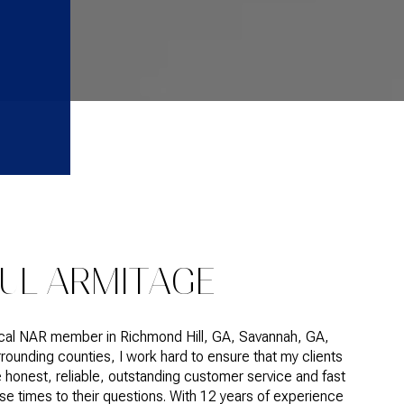
UL ARMITAGE
ocal NAR member in Richmond Hill, GA, Savannah, GA,
rounding counties, I work hard to ensure that my clients
 honest, reliable, outstanding customer service and fast
e times to their questions. With 12 years of experience