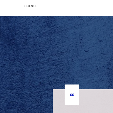
LICENSE