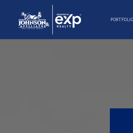
PORTFOLI