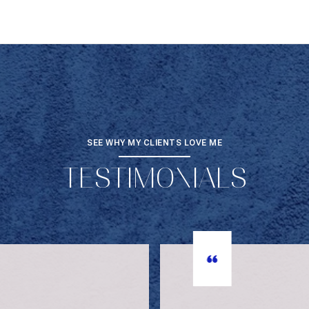
SEE WHY MY CLIENTS LOVE ME
TESTIMONIALS