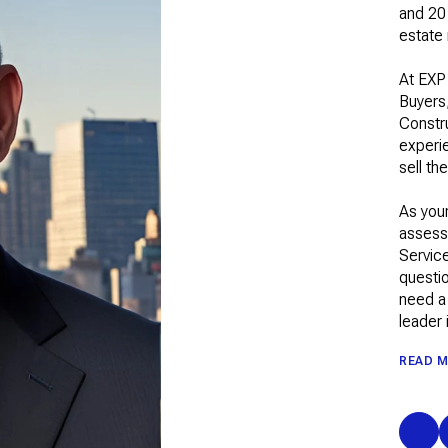
and 20 
estate
At EXP
Buyers
Constr
experie
sell th
As your
assess
Service
questio
need a 
leader 
READ 