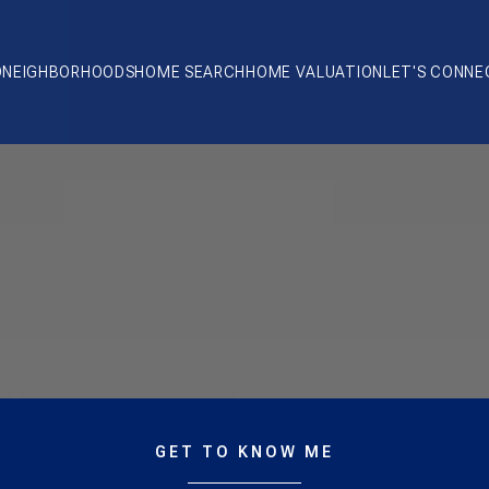
O
NEIGHBORHOODS
HOME SEARCH
HOME VALUATION
LET'S CONNE
GET TO KNOW ME