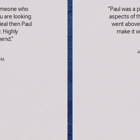
someone who
"Paul was a p
ou are looking
aspects of t
eal then Paul
went above
. Highly
make it w
end."
J
 M.