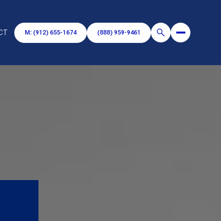
CT
M: (912) 655-1674
(888) 959-9461