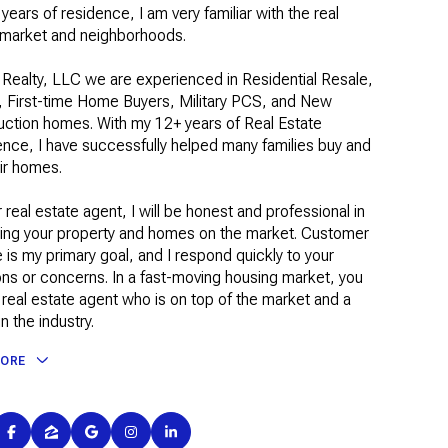
years of residence, I am very familiar with the real
 market and neighborhoods.
 Realty, LLC we are experienced in Residential Resale,
, First-time Home Buyers, Military PCS, and New
uction homes. With my 12+ years of Real Estate
nce, I have successfully helped many families buy and
eir homes.
 real estate agent, I will be honest and professional in
ing your property and homes on the market. Customer
 is my primary goal, and I respond quickly to your
ns or concerns. In a fast-moving housing market, you
real estate agent who is on top of the market and a
in the industry.
MORE