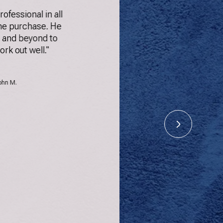
rofessional in all
"Had a gr
he purchase. He
Paul. H
 and beyond to
queries q
ork out well."
several ho
could 
among th
ohn M.
gathe
inform
manne
pr