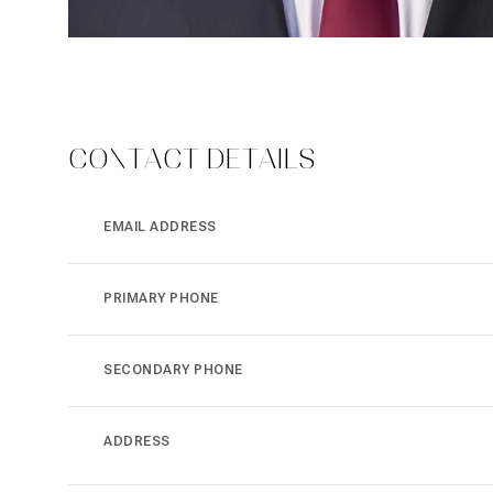
CONTACT DETAILS
EMAIL ADDRESS
PRIMARY PHONE
SECONDARY PHONE
ADDRESS