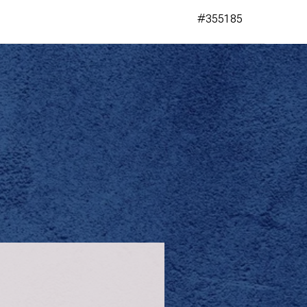
#355185