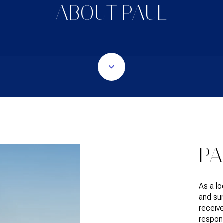
ABOUT PAUL
PA
As a l
and sur
receive
respons