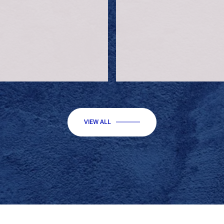
VIEW ALL