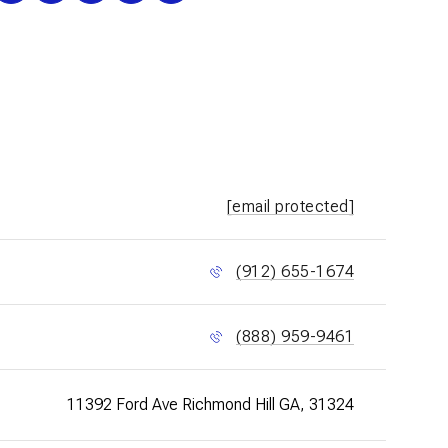
[email protected]
(912) 655-1674
(888) 959-9461
11392 Ford Ave Richmond Hill GA, 31324