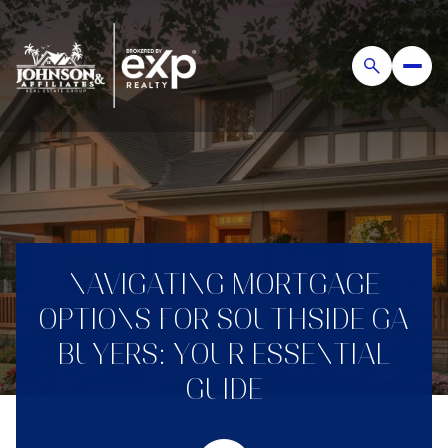
NAVIGATING MORTGAGE
OPTIONS FOR SOUTHSIDE GA
BUYERS: YOUR ESSENTIAL
GUIDE