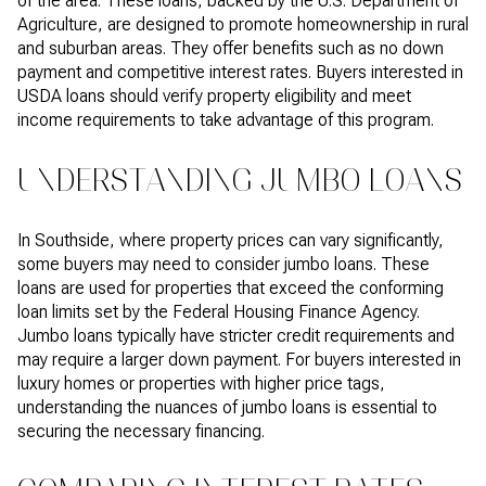
of the area. These loans, backed by the U.S. Department of
Agriculture, are designed to promote homeownership in rural
and suburban areas. They offer benefits such as no down
payment and competitive interest rates. Buyers interested in
USDA loans should verify property eligibility and meet
income requirements to take advantage of this program.
UNDERSTANDING JUMBO LOANS
In Southside, where property prices can vary significantly,
some buyers may need to consider jumbo loans. These
loans are used for properties that exceed the conforming
loan limits set by the Federal Housing Finance Agency.
Jumbo loans typically have stricter credit requirements and
may require a larger down payment. For buyers interested in
luxury homes or properties with higher price tags,
understanding the nuances of jumbo loans is essential to
securing the necessary financing.