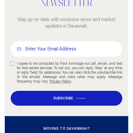
NEWSLETTER
Stay up-to-date with exclusive news and market
updates in Savannah.
I agree to be contacted by Paul Armitage via call, email, and text
for real estate services. To opt out, you can reply 'stop' at any time
or reply 'help' for assistance. You can also click the unsubscribe link
in the emails. Message and data rates may apply. Message
frequency may vary.
Privacy Policy
.
SUBSCRIBE
MOVING TO SAVANNAH?