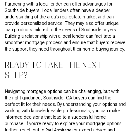
Partnering with a local lender can offer advantages for
Southside buyers. Local lenders often have a deeper
understanding of the area's real estate market and can
provide personalized service. They may also offer unique
loan products tailored to the needs of Southside buyers.
Building a relationship with a local lender can facilitate a
smoother mortgage process and ensure that buyers receive
the support they need throughout their home-buying journey.
READY TO TAKE THE NEXT
STEP?
Navigating mortgage options can be challenging, but with
the right guidance, Southside, GA buyers can find the
perfect fit for their needs. By understanding your options and
working with knowledgeable professionals, you can make
informed decisions that lead to a successful home
purchase. If you're ready to explore your mortgage options
further, reach out to
for expert advice and
Paul Armitage