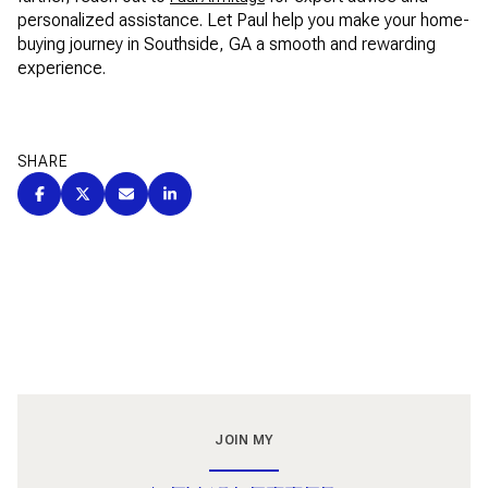
personalized assistance. Let Paul help you make your home-
buying journey in Southside, GA a smooth and rewarding
experience.
SHARE
JOIN MY