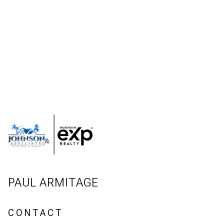
PAUL ARMITAGE
CONTACT