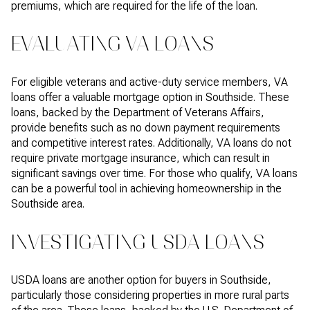
premiums, which are required for the life of the loan.
EVALUATING VA LOANS
For eligible veterans and active-duty service members, VA
loans offer a valuable mortgage option in Southside. These
loans, backed by the Department of Veterans Affairs,
provide benefits such as no down payment requirements
and competitive interest rates. Additionally, VA loans do not
require private mortgage insurance, which can result in
significant savings over time. For those who qualify, VA loans
can be a powerful tool in achieving homeownership in the
Southside area.
INVESTIGATING USDA LOANS
USDA loans are another option for buyers in Southside,
particularly those considering properties in more rural parts