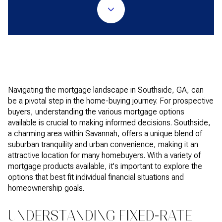
Navigating the mortgage landscape in Southside, GA, can
be a pivotal step in the home-buying journey. For prospective
buyers, understanding the various mortgage options
available is crucial to making informed decisions. Southside,
a charming area within Savannah, offers a unique blend of
suburban tranquility and urban convenience, making it an
attractive location for many homebuyers. With a variety of
mortgage products available, it's important to explore the
options that best fit individual financial situations and
homeownership goals.
UNDERSTANDING FIXED-RATE