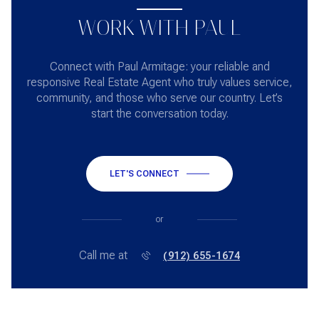
WORK WITH PAUL
Connect with Paul Armitage: your reliable and
responsive Real Estate Agent who truly values service,
community, and those who serve our country. Let’s
start the conversation today.
LET'S CONNECT
or
Call me at
(912) 655-1674