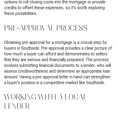
options to roll closing costs into the mortgage or provide
credits to offset these expenses, so it's worth exploring
these possibilities.
PRE-APPROVAL PROCESS
Obtaining pre-approval for a mortgage is a crucial step for
buyers in Southside. Pre-approval provides a clear picture of
how much a buyer can afford and demonstrates to sellers
that they are serious and financially prepared. The process
involves submitting financial documents to a lender, who will
assess creditworthiness and determine an appropriate loan
amount. Having a pre-approval letter in hand can strengthen
a buyer's position in a competitive market like Southside.
WORKING WITH A LOCAL
LENDER