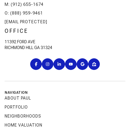
M: (912) 655-1674
O: (888) 959-9461
[EMAIL PROTECTED]
OFFICE
11392 FORD AVE
RICHMOND HILL GA 31324
NAVIGATION
ABOUT PAUL
PORTFOLIO
NEIGHBORHOODS
HOME VALUATION