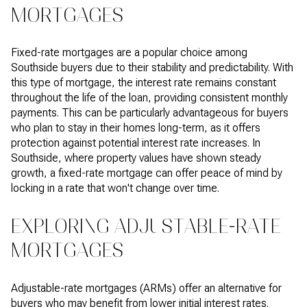
MORTGAGES
Fixed-rate mortgages are a popular choice among
Southside buyers due to their stability and predictability. With
this type of mortgage, the interest rate remains constant
throughout the life of the loan, providing consistent monthly
payments. This can be particularly advantageous for buyers
who plan to stay in their homes long-term, as it offers
protection against potential interest rate increases. In
Southside, where property values have shown steady
growth, a fixed-rate mortgage can offer peace of mind by
locking in a rate that won't change over time.
EXPLORING ADJUSTABLE-RATE
MORTGAGES
Adjustable-rate mortgages (ARMs) offer an alternative for
buyers who may benefit from lower initial interest rates.