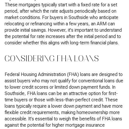
These mortgages typically start with a fixed rate for a set
period, after which the rate adjusts periodically based on
market conditions. For buyers in Southside who anticipate
relocating or refinancing within a few years, an ARM can
provide initial savings. However, it's important to understand
the potential for rate increases after the initial period and to
consider whether this aligns with long-term financial plans.
CONSIDERING FHA LOANS
Federal Housing Administration (FHA) loans are designed to
assist buyers who may not qualify for conventional loans due
to lower credit scores or limited down payment funds. In
Southside, FHA loans can be an attractive option for first-
time buyers or those with less-than-perfect credit. These
loans typically require a lower down payment and have more
flexible credit requirements, making homeownership more
accessible. It's essential to weigh the benefits of FHA loans
against the potential for higher mortgage insurance