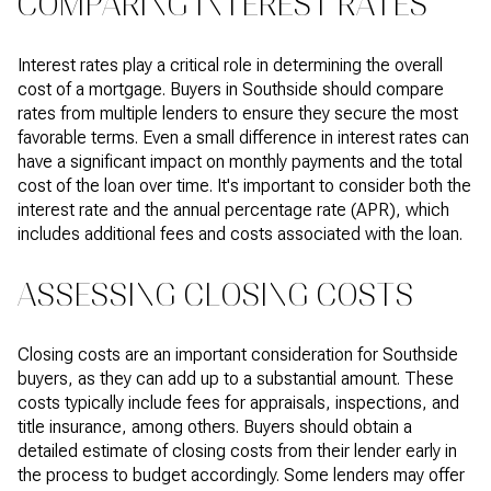
COMPARING INTEREST RATES
Interest rates play a critical role in determining the overall
cost of a mortgage. Buyers in Southside should compare
rates from multiple lenders to ensure they secure the most
favorable terms. Even a small difference in interest rates can
have a significant impact on monthly payments and the total
cost of the loan over time. It's important to consider both the
interest rate and the annual percentage rate (APR), which
includes additional fees and costs associated with the loan.
ASSESSING CLOSING COSTS
Closing costs are an important consideration for Southside
buyers, as they can add up to a substantial amount. These
costs typically include fees for appraisals, inspections, and
title insurance, among others. Buyers should obtain a
detailed estimate of closing costs from their lender early in
the process to budget accordingly. Some lenders may offer