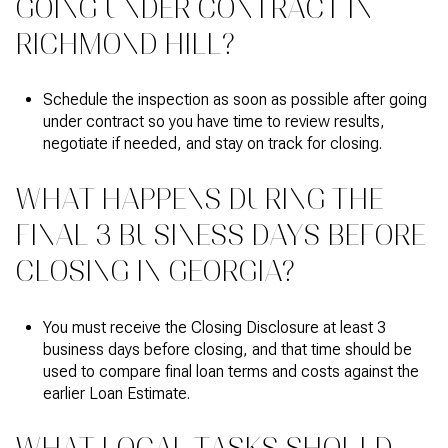
GOING UNDER CONTRACT IN
RICHMOND HILL?
Schedule the inspection as soon as possible after going
under contract so you have time to review results,
negotiate if needed, and stay on track for closing.
WHAT HAPPENS DURING THE
FINAL 3 BUSINESS DAYS BEFORE
CLOSING IN GEORGIA?
You must receive the Closing Disclosure at least 3
business days before closing, and that time should be
used to compare final loan terms and costs against the
earlier Loan Estimate.