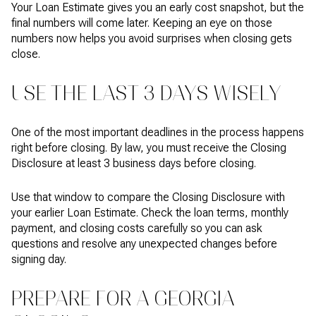
Your Loan Estimate gives you an early cost snapshot, but the
final numbers will come later. Keeping an eye on those
numbers now helps you avoid surprises when closing gets
close.
USE THE LAST 3 DAYS WISELY
One of the most important deadlines in the process happens
right before closing. By law, you must receive the Closing
Disclosure at least 3 business days before closing.
Use that window to compare the Closing Disclosure with
your earlier Loan Estimate. Check the loan terms, monthly
payment, and closing costs carefully so you can ask
questions and resolve any unexpected changes before
signing day.
PREPARE FOR A GEORGIA