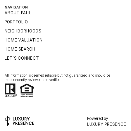
NAVIGATION
ABOUT PAUL
PORTFOLIO
NEIGHBORHOODS
HOME VALUATION
HOME SEARCH
LET'S CONNECT
All information is deemed reliable but not guaranteed and should be
independently reviewed and verified.
Powered by
LUXURY PRESENCE