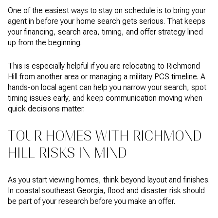
One of the easiest ways to stay on schedule is to bring your
agent in before your home search gets serious. That keeps
your financing, search area, timing, and offer strategy lined
up from the beginning.
This is especially helpful if you are relocating to Richmond
Hill from another area or managing a military PCS timeline. A
hands-on local agent can help you narrow your search, spot
timing issues early, and keep communication moving when
quick decisions matter.
TOUR HOMES WITH RICHMOND
HILL RISKS IN MIND
As you start viewing homes, think beyond layout and finishes.
In coastal southeast Georgia, flood and disaster risk should
be part of your research before you make an offer.