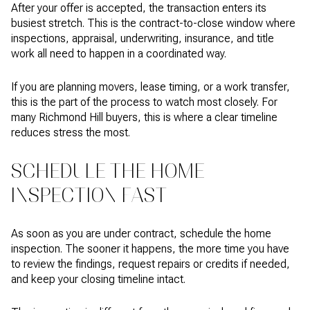
After your offer is accepted, the transaction enters its
busiest stretch. This is the contract-to-close window where
inspections, appraisal, underwriting, insurance, and title
work all need to happen in a coordinated way.
If you are planning movers, lease timing, or a work transfer,
this is the part of the process to watch most closely. For
many Richmond Hill buyers, this is where a clear timeline
reduces stress the most.
SCHEDULE THE HOME
INSPECTION FAST
As soon as you are under contract, schedule the home
inspection. The sooner it happens, the more time you have
to review the findings, request repairs or credits if needed,
and keep your closing timeline intact.