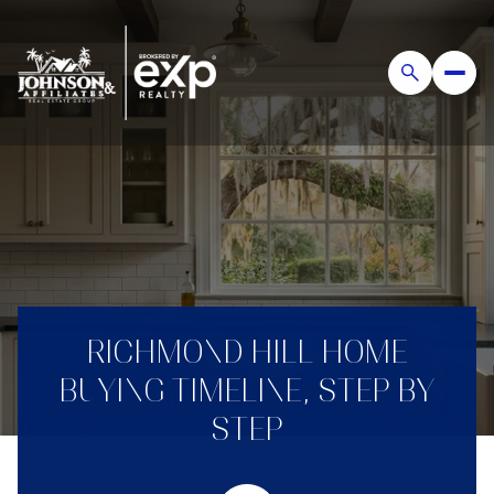
RICHMOND HILL HOME
BUYING TIMELINE, STEP BY
STEP