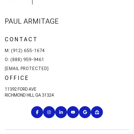
PAUL ARMITAGE
CONTACT
M: (912) 655-1674
O: (888) 959-9461
[EMAIL PROTECTED]
OFFICE
11392 FORD AVE
RICHMOND HILL GA 31324