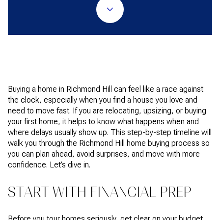
Buying a home in Richmond Hill can feel like a race against
the clock, especially when you find a house you love and
need to move fast. If you are relocating, upsizing, or buying
your first home, it helps to know what happens when and
where delays usually show up. This step-by-step timeline will
walk you through the Richmond Hill home buying process so
you can plan ahead, avoid surprises, and move with more
confidence. Let’s dive in.
START WITH FINANCIAL PREP
Before you tour homes seriously, get clear on your budget