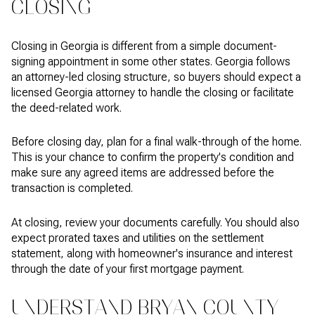
CLOSING
Closing in Georgia is different from a simple document-
signing appointment in some other states. Georgia follows
an attorney-led closing structure, so buyers should expect a
licensed Georgia attorney to handle the closing or facilitate
the deed-related work.
Before closing day, plan for a final walk-through of the home.
This is your chance to confirm the property's condition and
make sure any agreed items are addressed before the
transaction is completed.
At closing, review your documents carefully. You should also
expect prorated taxes and utilities on the settlement
statement, along with homeowner's insurance and interest
through the date of your first mortgage payment.
UNDERSTAND BRYAN COUNTY