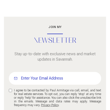
JOIN MY
NEWSLETTER
Stay up-to-date with exclusive news and market
updates in Savannah.
I agree to be contacted by Paul Armitage via call, email, and text
for real estate services. To opt out, you can reply 'stop' at any time
or reply 'help' for assistance. You can also click the unsubscribe link
in the emails. Message and data rates may apply. Message
frequency may vary.
Privacy Policy
.