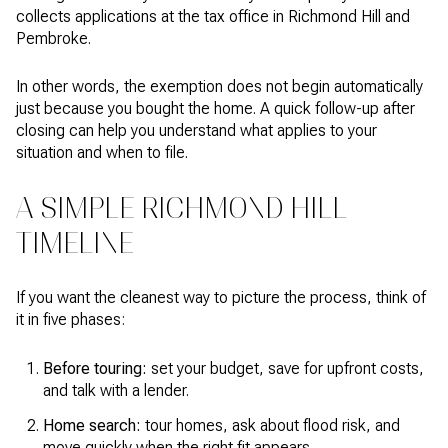
collects applications at the tax office in Richmond Hill and
Pembroke.
In other words, the exemption does not begin automatically
just because you bought the home. A quick follow-up after
closing can help you understand what applies to your
situation and when to file.
A SIMPLE RICHMOND HILL
TIMELINE
If you want the cleanest way to picture the process, think of
it in five phases:
Before touring:
set your budget, save for upfront costs,
and talk with a lender.
Home search:
tour homes, ask about flood risk, and
move quickly when the right fit appears.