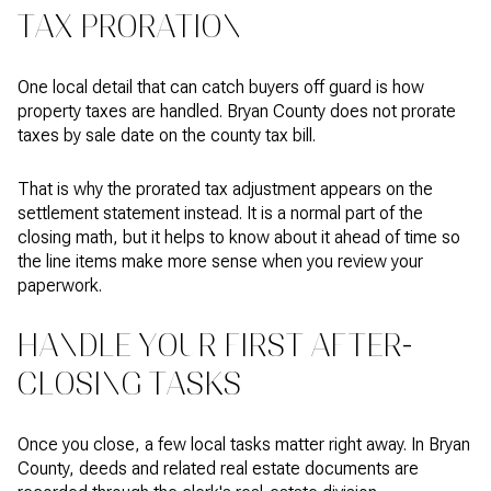
TAX PRORATION
One local detail that can catch buyers off guard is how
property taxes are handled. Bryan County does not prorate
taxes by sale date on the county tax bill.
That is why the prorated tax adjustment appears on the
settlement statement instead. It is a normal part of the
closing math, but it helps to know about it ahead of time so
the line items make more sense when you review your
paperwork.
HANDLE YOUR FIRST AFTER-
CLOSING TASKS
Once you close, a few local tasks matter right away. In Bryan
County, deeds and related real estate documents are