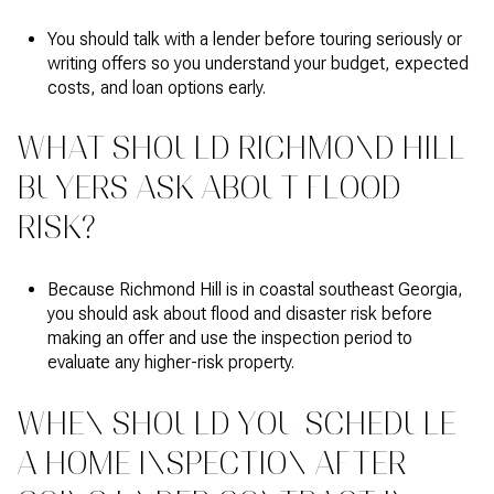
You should talk with a lender before touring seriously or
writing offers so you understand your budget, expected
costs, and loan options early.
WHAT SHOULD RICHMOND HILL
BUYERS ASK ABOUT FLOOD
RISK?
Because Richmond Hill is in coastal southeast Georgia,
you should ask about flood and disaster risk before
making an offer and use the inspection period to
evaluate any higher-risk property.
WHEN SHOULD YOU SCHEDULE
A HOME INSPECTION AFTER