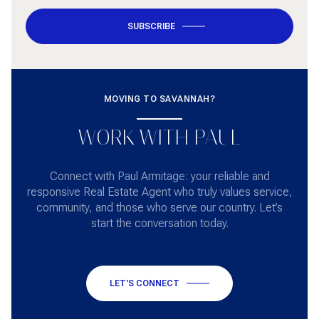
SUBSCRIBE
MOVING TO SAVANNAH?
WORK WITH PAUL
Connect with Paul Armitage: your reliable and
responsive Real Estate Agent who truly values service,
community, and those who serve our country. Let’s
start the conversation today.
LET'S CONNECT