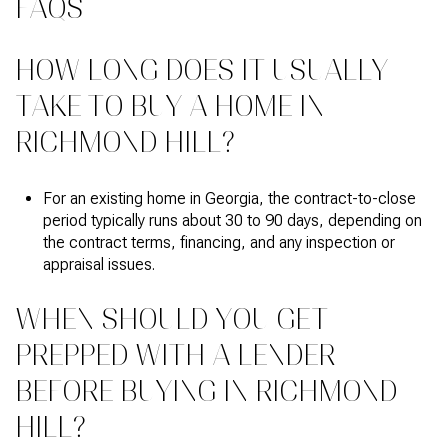
FAQS
HOW LONG DOES IT USUALLY
TAKE TO BUY A HOME IN
RICHMOND HILL?
For an existing home in Georgia, the contract-to-close
period typically runs about 30 to 90 days, depending on
the contract terms, financing, and any inspection or
appraisal issues.
WHEN SHOULD YOU GET
PREPPED WITH A LENDER
BEFORE BUYING IN RICHMOND
HILL?