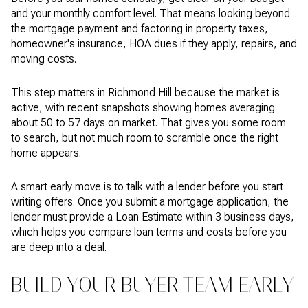
and your monthly comfort level. That means looking beyond
the mortgage payment and factoring in property taxes,
homeowner's insurance, HOA dues if they apply, repairs, and
moving costs.
This step matters in Richmond Hill because the market is
active, with recent snapshots showing homes averaging
about 50 to 57 days on market. That gives you some room
to search, but not much room to scramble once the right
home appears.
A smart early move is to talk with a lender before you start
writing offers. Once you submit a mortgage application, the
lender must provide a Loan Estimate within 3 business days,
which helps you compare loan terms and costs before you
are deep into a deal.
BUILD YOUR BUYER TEAM EARLY