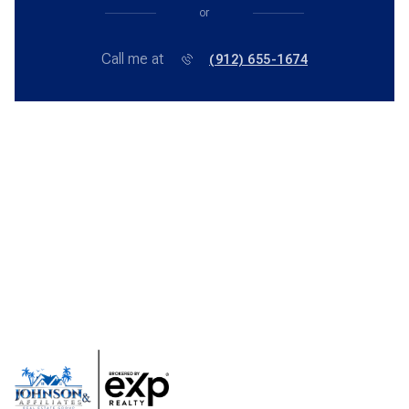
or
Call me at
(912) 655-1674