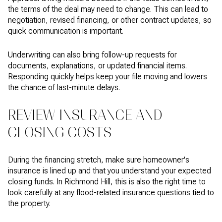
the terms of the deal may need to change. This can lead to
negotiation, revised financing, or other contract updates, so
quick communication is important.
Underwriting can also bring follow-up requests for
documents, explanations, or updated financial items.
Responding quickly helps keep your file moving and lowers
the chance of last-minute delays.
REVIEW INSURANCE AND
CLOSING COSTS
During the financing stretch, make sure homeowner's
insurance is lined up and that you understand your expected
closing funds. In Richmond Hill, this is also the right time to
look carefully at any flood-related insurance questions tied to
the property.