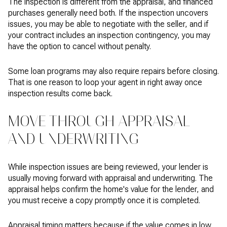
The inspection is different from the appraisal, and financed
purchases generally need both. If the inspection uncovers
issues, you may be able to negotiate with the seller, and if
your contract includes an inspection contingency, you may
have the option to cancel without penalty.
Some loan programs may also require repairs before closing.
That is one reason to loop your agent in right away once
inspection results come back.
MOVE THROUGH APPRAISAL
AND UNDERWRITING
While inspection issues are being reviewed, your lender is
usually moving forward with appraisal and underwriting. The
appraisal helps confirm the home's value for the lender, and
you must receive a copy promptly once it is completed.
Appraisal timing matters because if the value comes in low,