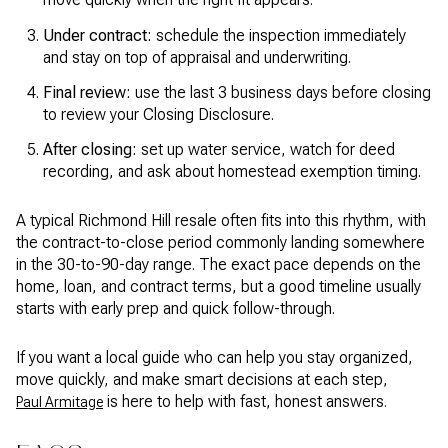
Under contract:
schedule the inspection immediately
and stay on top of appraisal and underwriting.
Final review:
use the last 3 business days before closing
to review your Closing Disclosure.
After closing:
set up water service, watch for deed
recording, and ask about homestead exemption timing.
A typical Richmond Hill resale often fits into this rhythm, with
the contract-to-close period commonly landing somewhere
in the 30-to-90-day range. The exact pace depends on the
home, loan, and contract terms, but a good timeline usually
starts with early prep and quick follow-through.
If you want a local guide who can help you stay organized,
move quickly, and make smart decisions at each step,
is here to help with fast, honest answers.
Paul Armitage