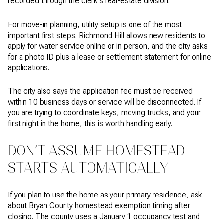
recorded through the clerk's real-estate division.
For move-in planning, utility setup is one of the most
important first steps. Richmond Hill allows new residents to
apply for water service online or in person, and the city asks
for a photo ID plus a lease or settlement statement for online
applications.
The city also says the application fee must be received
within 10 business days or service will be disconnected. If
you are trying to coordinate keys, moving trucks, and your
first night in the home, this is worth handling early.
DON’T ASSUME HOMESTEAD
STARTS AUTOMATICALLY
If you plan to use the home as your primary residence, ask
about Bryan County homestead exemption timing after
closing. The county uses a January 1 occupancy test and