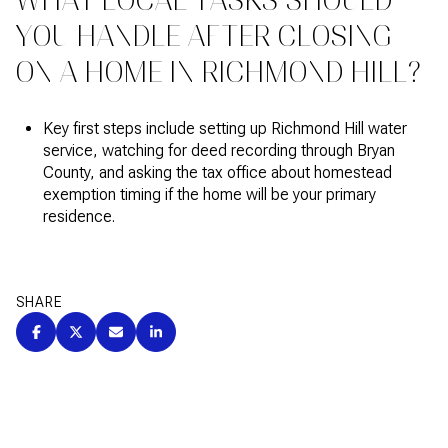
WHAT LOCAL TASKS SHOULD
YOU HANDLE AFTER CLOSING
ON A HOME IN RICHMOND HILL?
Key first steps include setting up Richmond Hill water
service, watching for deed recording through Bryan
County, and asking the tax office about homestead
exemption timing if the home will be your primary
residence.
SHARE