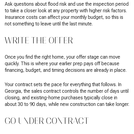
Ask questions about flood risk and use the inspection period
to take a closer look at any property with higher risk factors.
Insurance costs can affect your monthly budget, so this is
not something to leave until the last minute.
WRITE THE OFFER
Once you find the right home, your offer stage can move
quickly. This is where your earlier prep pays off because
financing, budget, and timing decisions are already in place.
Your contract sets the pace for everything that follows. In
Georgia, the sales contract controls the number of days until
closing, and existing-home purchases typically close in
about 30 to 90 days, while new construction can take longer.
GO UNDER CONTRACT