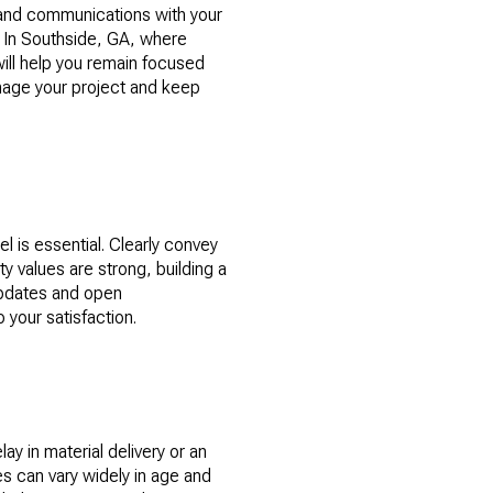
, and communications with your
. In Southside, GA, where
will help you remain focused
anage your project and keep
l is essential. Clearly convey
 values are strong, building a
updates and open
your satisfaction.
y in material delivery or an
s can vary widely in age and