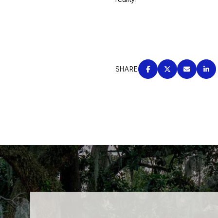
SHARE