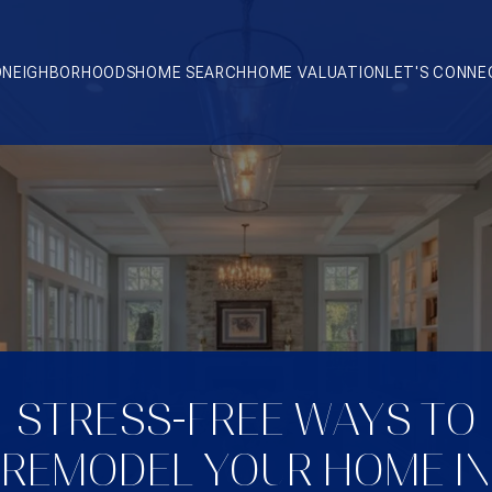
O
NEIGHBORHOODS
HOME SEARCH
HOME VALUATION
LET'S CONNE
STRESS-FREE WAYS TO
REMODEL YOUR HOME IN