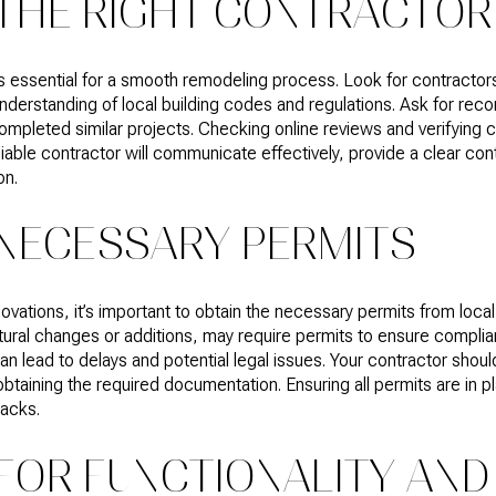
THE RIGHT CONTRACTOR
 is essential for a smooth remodeling process. Look for contractor
 understanding of local building codes and regulations. Ask for re
mpleted similar projects. Checking online reviews and verifying c
iable contractor will communicate effectively, provide a clear con
on.
 NECESSARY PERMITS
vations, it’s important to obtain the necessary permits from local 
tural changes or additions, may require permits to ensure complian
n lead to delays and potential legal issues. Your contractor should
btaining the required documentation. Ensuring all permits are in p
acks.
FOR FUNCTIONALITY AND