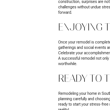
construction, surprises are no
challenges without undue stres
forward.
ENJOYING 
Once your remodel is complete,
gatherings and social events 
Celebrate your accomplishment 
A successful remodel not only 
worthwhile.
READY TO 
Remodeling your home in South
planning carefully and choosing
ready to start your stress-free
reality!