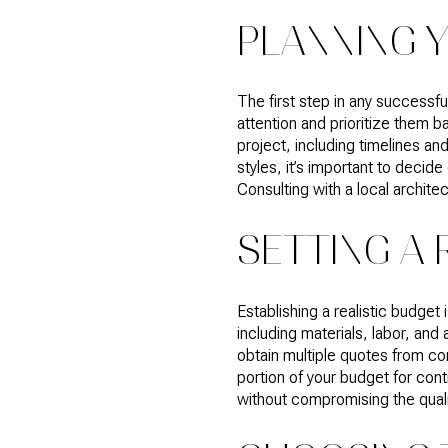
PLANNING 
The first step in any successf
attention and prioritize them 
project, including timelines a
styles, it’s important to deci
Consulting with a local archite
SETTING A 
Establishing a realistic budget 
including materials, labor, and
obtain multiple quotes from co
portion of your budget for con
without compromising the quali