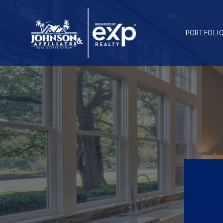
PORTFOLI