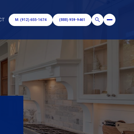
CT
M: (912) 655-1674
(888) 959-9461