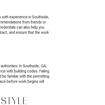
s with experience in Southside,
commendations from friends or
redentials can also help you
tract, and ensure that the work
authorities. In Southside, GA,
ce with building codes. Failing
 be familiar with the permitting
lace before work begins will
 STYLE