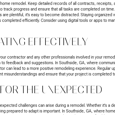
 a home remodel. Keep detailed records of all contracts, receipts
 to track progress and ensure that all tasks are completed on time
 are plentiful, it’s easy to become distracted. Staying organized 
s completed efficiently. Consider using digital tools or apps to m
TING EFFECTIVELY
ur contractor and any other professionals involved in your remode
 to feedback and suggestions. In Southside, GA, where community
ctor can lead to a more positive remodeling experience. Regular 
 misunderstandings and ensure that your project is completed to 
 FOR THE UNEXPECTED
expected challenges can arise during a remodel. Whether it’s a dela
eing prepared to adapt is important. In Southside, GA, where home