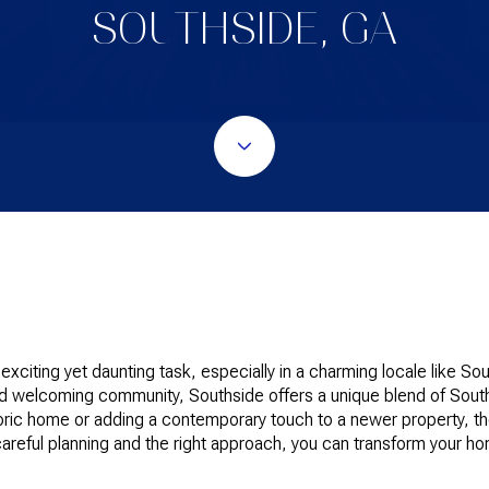
SOUTHSIDE, GA
citing yet daunting task, especially in a charming locale like Sou
 welcoming community, Southside offers a unique blend of South
toric home or adding a contemporary touch to a newer property, t
areful planning and the right approach, you can transform your 