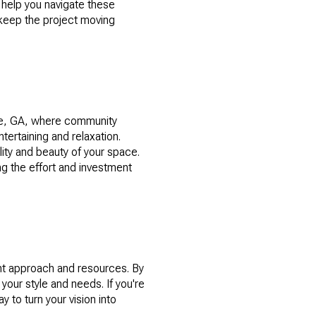
 help you navigate these
 keep the project moving
ide, GA, where community
rtaining and relaxation.
ity and beauty of your space.
ng the effort and investment
?
ht approach and resources. By
 your style and needs. If you're
y to turn your vision into