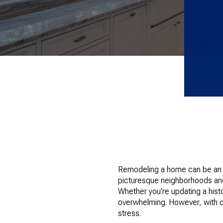
Remodeling a home can be an ex
picturesque neighborhoods and
Whether you're updating a his
overwhelming. However, with c
stress.