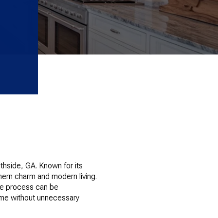
thside, GA. Known for its
ern charm and modern living.
he process can be
home without unnecessary