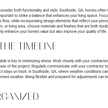
sider both functionality and style. Southside, GA, homes often fe
portant to strike a balance that enhances your living space. Focus
low, while incorporating design elements that reflect your perso
, or living area, choose materials and finishes that are both durab
ly enhance your home’s value but also improve your quality of life.
THE TIMELINE
e is key to minimizing stress. Work closely with your contractor t
ase of the project. Regularly communicate with your contractor t
ct stays on track. In Southside, GA, where weather conditions can 
clement weather. Being flexible and prepared for adjustments can
RGANIZED