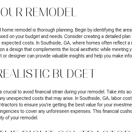
YOUR REMODEL
ul home remodel is thorough planning. Begin by identifying the are
based on your budget and needs. Consider creating a detailed plan 
nd expected costs. In Southside, GA, where homes often reflect a 
de on a design that complements the local aesthetic while meeting 
ct or designer can provide valuable insights and help you make in
REALISTIC BUDGET
is crucial to avoid financial strain during your remodel. Take into a
 any unexpected costs that may arise. In Southside, GA, labor costs
ntractors to ensure you’re getting the best value for your investm
tingencies to cover any unforeseen expenses. This financial cushi
ty of your remodel.