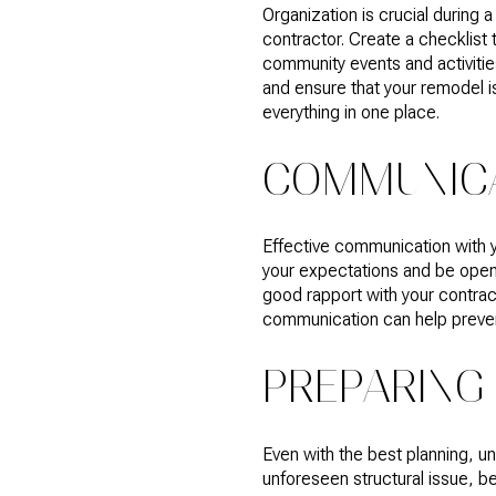
Organization is crucial during
contractor. Create a checklist
community events and activities
and ensure that your remodel i
everything in one place.
COMMUNICA
Effective communication with yo
your expectations and be open
good rapport with your contra
communication can help prevent
PREPARING
Even with the best planning, un
unforeseen structural issue, b