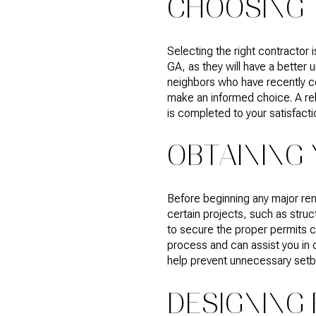
CHOOSING 
Selecting the right contractor
GA, as they will have a better
neighbors who have recently co
make an informed choice. A rel
is completed to your satisfacti
OBTAINING
Before beginning any major reno
certain projects, such as struc
to secure the proper permits ca
process and can assist you in o
help prevent unnecessary setb
DESIGNING 