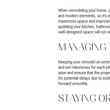
When remodeling your home, con
and modern elements, so it’s im
maximizes space and improves f
updating your kitchen, bathroom
well-designed space will not on
MANAGING 
Keeping your remodel on schedul
and set milestones for each ph
arise and ensure that the proje
for potential delays due to in
forward smoothly.
STAYING O