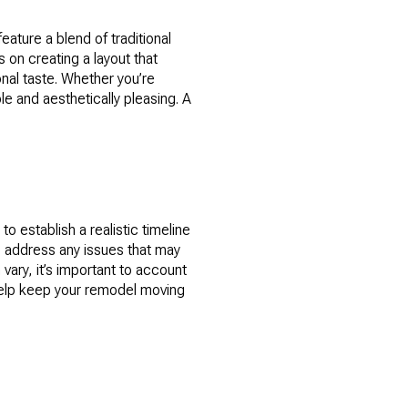
ature a blend of traditional
 on creating a layout that
nal taste. Whether you’re
le and aesthetically pleasing. A
o establish a realistic timeline
o address any issues that may
vary, it’s important to account
 help keep your remodel moving