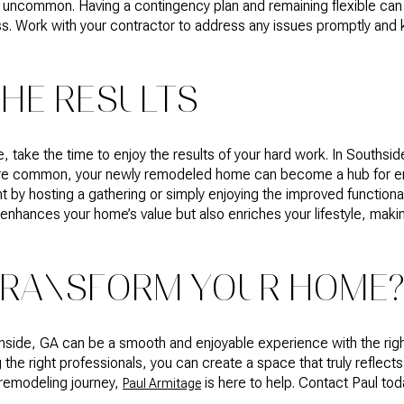
t uncommon. Having a contingency plan and remaining flexible can
s. Work with your contractor to address any issues promptly and
THE RESULTS
 take the time to enjoy the results of your hard work. In Souths
are common, your newly remodeled home can become a hub for ente
by hosting a gathering or simply enjoying the improved functional
enhances your home’s value but also enriches your lifestyle, maki
TRANSFORM YOUR HOME
side, GA can be a smooth and enjoyable experience with the rig
 the right professionals, you can create a space that truly reflects
 remodeling journey,
is here to help. Contact Paul toda
Paul Armitage