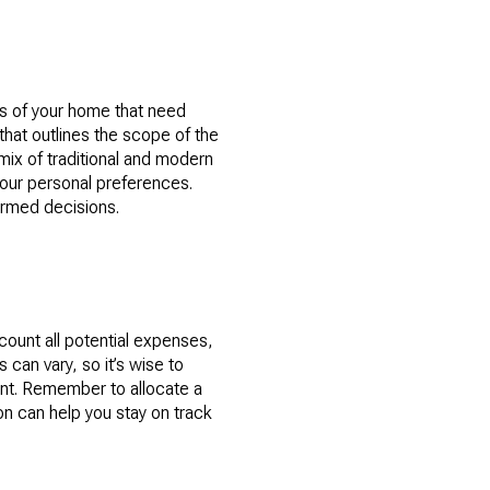
as of your home that need
that outlines the scope of the
mix of traditional and modern
your personal preferences.
formed decisions.
ccount all potential expenses,
 can vary, so it’s wise to
ent. Remember to allocate a
on can help you stay on track