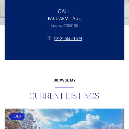
CALL
PAUL ARMITAGE
License #355185
(912) 655-1674
BROWSE MY
CURRENT LISTINGS
SOLD