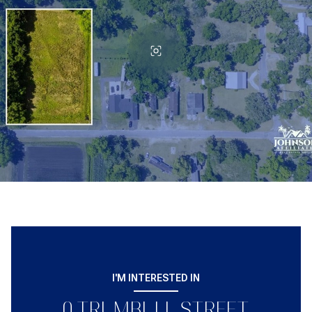
I'M INTERESTED IN
0 TRUMBULL STREET