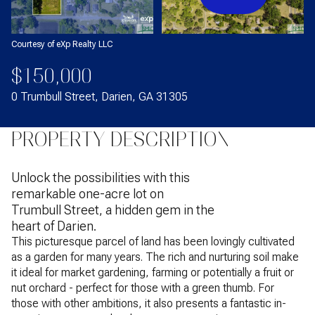
Courtesy of eXp Realty LLC
$150,000
0 Trumbull Street, Darien, GA 31305
PROPERTY DESCRIPTION
Unlock the possibilities with this
remarkable one-acre lot on
Trumbull Street, a hidden gem in the
heart of Darien.
This picturesque parcel of land has been lovingly cultivated
as a garden for many years. The rich and nurturing soil make
it ideal for market gardening, farming or potentially a fruit or
nut orchard - perfect for those with a green thumb. For
those with other ambitions, it also presents a fantastic in-