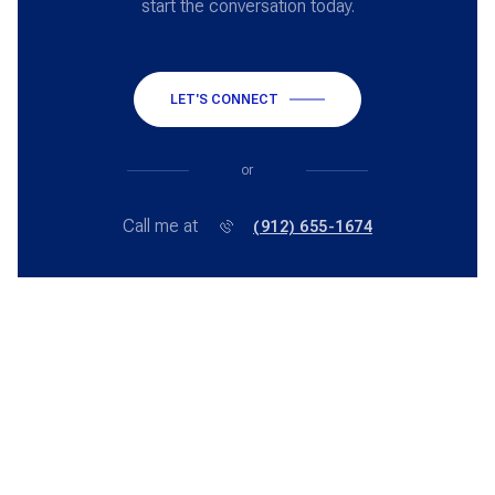
start the conversation today.
LET'S CONNECT
or
Call me at
(912) 655-1674