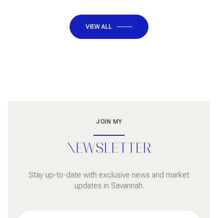
VIEW ALL
JOIN MY
NEWSLETTER
Stay up-to-date with exclusive news and market
updates in Savannah.