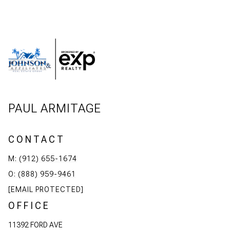
PAUL ARMITAGE
CONTACT
M: (912) 655-1674
O: (888) 959-9461
[EMAIL PROTECTED]
OFFICE
11392 FORD AVE