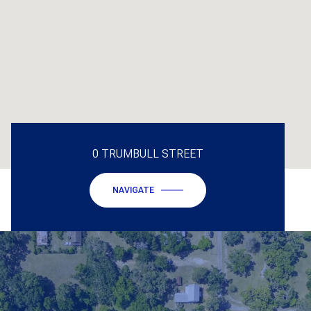
0 TRUMBULL STREET
NAVIGATE