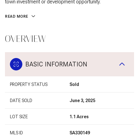
town investment or development opportunity.
READ MORE
OVERVIEW
BASIC INFORMATION
PROPERTY STATUS
Sold
DATE SOLD
June 3, 2025
LOT SIZE
1.1 Acres
MLS ID
SA330149