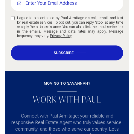
I agree to be contacted by Paul Armitage via call, email, and text
for real estate services. To opt out, you can reply 'stop' at any time
or reply 'help' for assistance. You can also click the unsubscribe link
in the emails. Message and data rates may apply. Message
frequency may vary.
Privacy Policy
.
SUBSCRIBE
MOVING TO SAVANNAH?
WORK WITH PAUL
Connect with Paul Armitage: your reliable and
responsive Real Estate Agent who truly values service,
community, and those who serve our country. Let’s