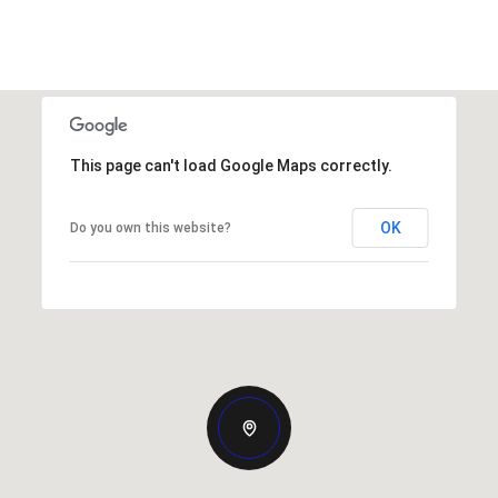
This page can't load Google Maps correctly.
OK
Do you own this website?