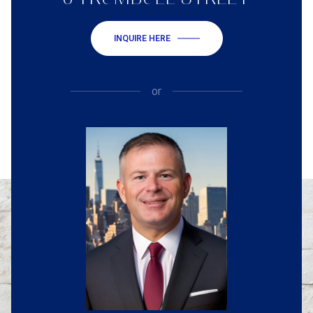
INQUIRE HERE
or