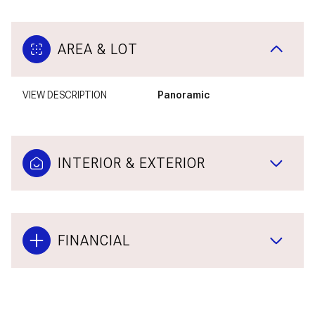
AREA & LOT
VIEW DESCRIPTION
Panoramic
INTERIOR & EXTERIOR
FINANCIAL