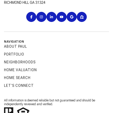
RICHMOND HILL GA 31324
NAVIGATION
ABOUT PAUL
PORTFOLIO
NEIGHBORHOODS
HOME VALUATION
HOME SEARCH
LET'S CONNECT
All information is deemed reliable but not guaranteed and should be
independently reviewed and verified.