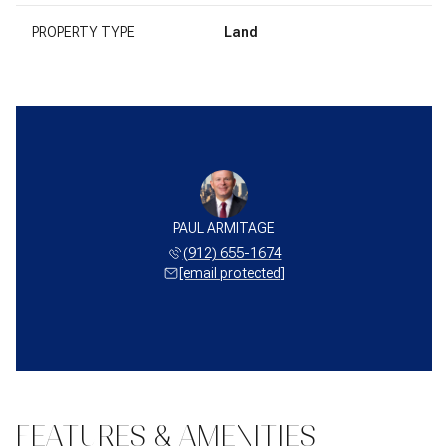
PROPERTY TYPE
Land
PAUL ARMITAGE
(912) 655-1674
[email protected]
FEATURES & AMENITIES